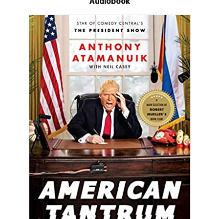
Audiobook