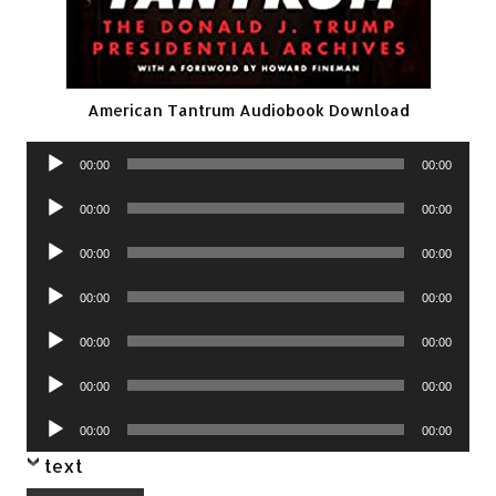
American Tantrum Audiobook Download
Audio
00:00
00:00
Player
Audio
00:00
00:00
Player
Audio
00:00
00:00
Player
Audio
00:00
00:00
Player
Audio
00:00
00:00
Player
Audio
00:00
00:00
Player
Audio
00:00
00:00
Player
text