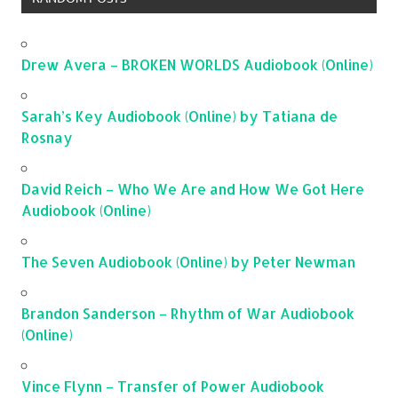
Drew Avera – BROKEN WORLDS Audiobook (Online)
Sarah’s Key Audiobook (Online) by Tatiana de
Rosnay
David Reich – Who We Are and How We Got Here
Audiobook (Online)
The Seven Audiobook (Online) by Peter Newman
Brandon Sanderson – Rhythm of War Audiobook
(Online)
Vince Flynn – Transfer of Power Audiobook