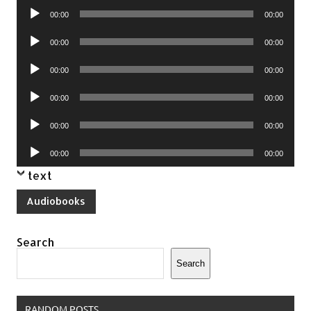
Audio
00:00
00:00
Player
Audio
00:00
00:00
Player
Audio
00:00
00:00
Player
Audio
00:00
00:00
Player
Audio
00:00
00:00
Player
Audio
00:00
00:00
Player
text
Audiobooks
Search
Search
RANDOM POSTS