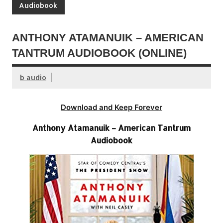
Audiobook
ANTHONY ATAMANUIK – AMERICAN
TANTRUM AUDIOBOOK (ONLINE)
b audio
Download and Keep Forever
Anthony Atamanuik – American Tantrum
Audiobook