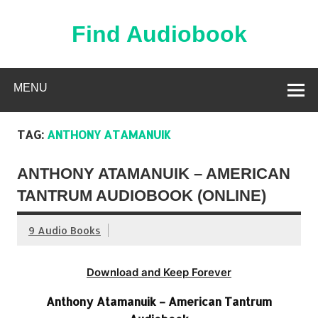
Skip
to
content
Find Audiobook
Find Free Audiobooks Online
MENU
TAG:
ANTHONY ATAMANUIK
ANTHONY ATAMANUIK – AMERICAN
TANTRUM AUDIOBOOK (ONLINE)
9 Audio Books
Download and Keep Forever
Anthony Atamanuik – American Tantrum