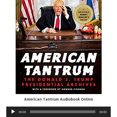
American Tantrum Audiobook Online
Audio
00:00
00:00
Player