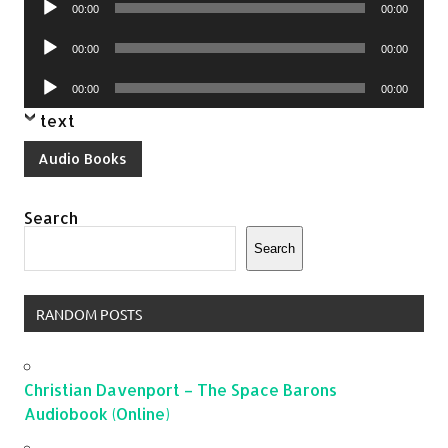
00:00
00:00
Player
Audio
00:00
00:00
Player
Audio
00:00
00:00
Player
text
Audio Books
Search
Search
RANDOM POSTS
Christian Davenport – The Space Barons
Audiobook (Online)