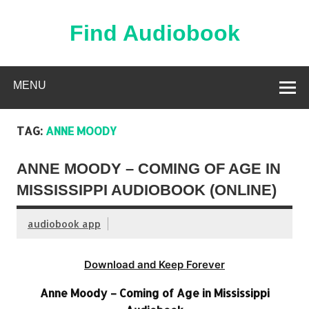
Skip
to
content
Find Audiobook
Find Free Audiobooks Online
MENU
TAG:
ANNE MOODY
ANNE MOODY – COMING OF AGE IN
MISSISSIPPI AUDIOBOOK (ONLINE)
audiobook app
Download and Keep Forever
Anne Moody – Coming of Age in Mississippi