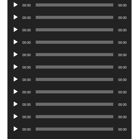
Audio
00:00
00:00
Player
Audio
00:00
00:00
Player
Audio
00:00
00:00
Player
Audio
00:00
00:00
Player
Audio
00:00
00:00
Player
Audio
00:00
00:00
Player
Audio
00:00
00:00
Player
Audio
00:00
00:00
Player
Audio
00:00
00:00
Player
Audio
00:00
00:00
Player
Audio
00:00
00:00
Player
Audio