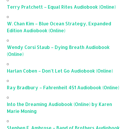
Terry Pratchett – Equal Rites Audiobook (Online)
W. Chan Kim – Blue Ocean Strategy, Expanded
Edition Audiobook (Online)
Wendy Corsi Staub – Dying Breath Audiobook
(Online)
Harlan Coben – Don’t Let Go Audiobook (Online)
Ray Bradbury – Fahrenheit 451 Audiobook (Online)
Into the Dreaming Audiobook (Online) by Karen
Marie Moning
Stephen E. Ambrose – Band of Brothers Audiobook