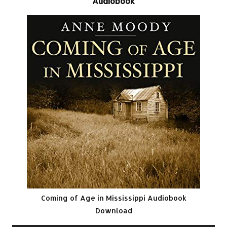
Audiobook
Coming of Age in Mississippi Audiobook
Download