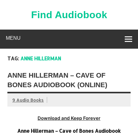
Skip
to
content
Find Audiobook
Find Free Audiobooks Online
MENU
TAG:
ANNE HILLERMAN
ANNE HILLERMAN – CAVE OF
BONES AUDIOBOOK (ONLINE)
9 Audio Books
Download and Keep Forever
Anne Hillerman – Cave of Bones Audiobook