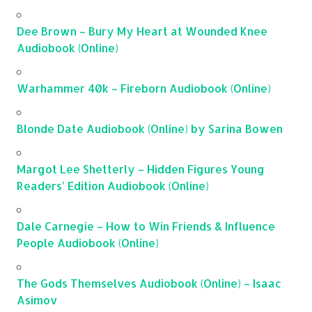
Dee Brown – Bury My Heart at Wounded Knee
Audiobook (Online)
Warhammer 40k – Fireborn Audiobook (Online)
Blonde Date Audiobook (Online) by Sarina Bowen
Margot Lee Shetterly – Hidden Figures Young
Readers’ Edition Audiobook (Online)
Dale Carnegie – How to Win Friends & Influence
People Audiobook (Online)
The Gods Themselves Audiobook (Online) – Isaac
Asimov