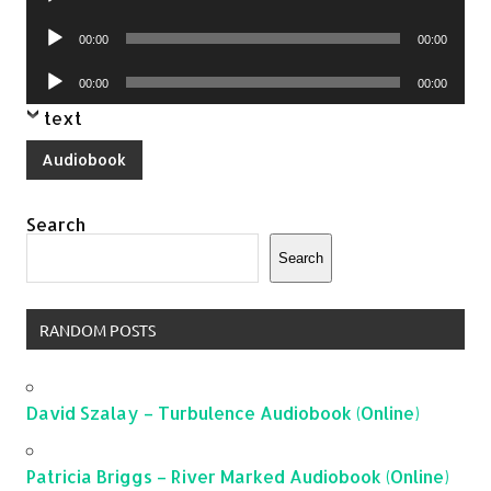
Player
Audio
00:00
00:00
Player
Audio
00:00
00:00
Player
text
Audiobook
Search
Search
RANDOM POSTS
David Szalay – Turbulence Audiobook (Online)
Patricia Briggs – River Marked Audiobook (Online)