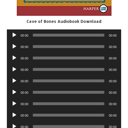
Cave of Bones Audiobook Download
Audio
00:00
00:00
Player
Audio
00:00
00:00
Player
Audio
00:00
00:00
Player
Audio
00:00
00:00
Player
Audio
00:00
00:00
Player
Audio
00:00
00:00
Player
Audio
00:00
00:00
Player
Audio
00:00
00:00
Player
Audio
00:00
00:00