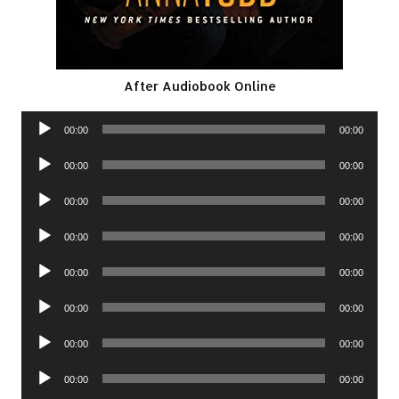
After Audiobook Online
Audio
00:00
00:00
Player
Audio
00:00
00:00
Player
Audio
00:00
00:00
Player
Audio
00:00
00:00
Player
Audio
00:00
00:00
Player
Audio
00:00
00:00
Player
Audio
00:00
00:00
Player
Audio
00:00
00:00
Player