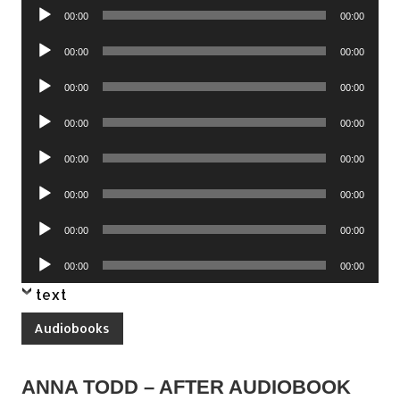
Audio
00:00
00:00
Player
Audio
00:00
00:00
Player
Audio
00:00
00:00
Player
Audio
00:00
00:00
Player
Audio
00:00
00:00
Player
Audio
00:00
00:00
Player
Audio
00:00
00:00
Player
Audio
00:00
00:00
Player
text
Audiobooks
ANNA TODD – AFTER AUDIOBOOK