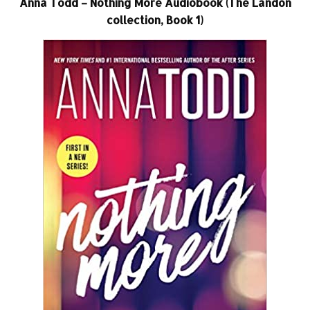
Anna Todd – Nothing More Audiobook (The Landon
collection, Book 1)