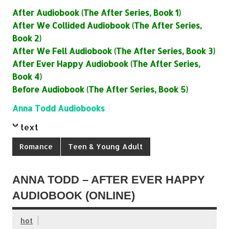
After Audiobook (The After Series, Book 1)
After We Collided Audiobook (The After Series,
Book 2)
After We Fell Audiobook (The After Series, Book 3)
After Ever Happy Audiobook (The After Series,
Book 4)
Before Audiobook (The After Series, Book 5)
Anna Todd Audiobooks
text
Romance
Teen & Young Adult
ANNA TODD – AFTER EVER HAPPY
AUDIOBOOK (ONLINE)
hot