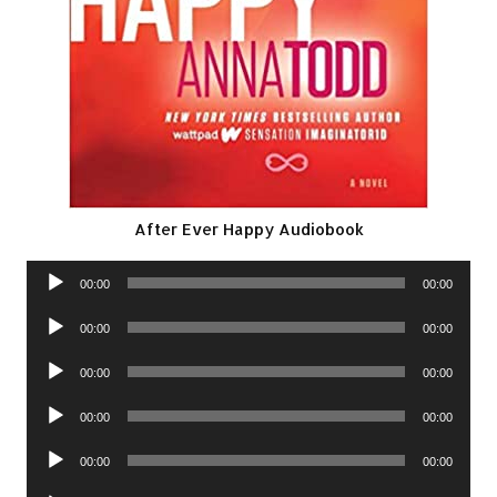
After Ever Happy Audiobook
Audio
00:00
00:00
Player
Audio
00:00
00:00
Player
Audio
00:00
00:00
Player
Audio
00:00
00:00
Player
Audio
00:00
00:00
Player
Audio