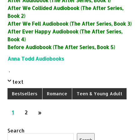
After Audiobook (The After Series, Book 1)
After We Collided Audiobook (The After Series,
Book 2)
After We Fell Audiobook (The After Series, Book 3)
After Ever Happy Audiobook (The After Series,
Book 4)
Before Audiobook (The After Series, Book 5)
Anna Todd Audiobooks
.
text
Bestsellers
Romance
Teen & Young Adult
1
2
»
Search