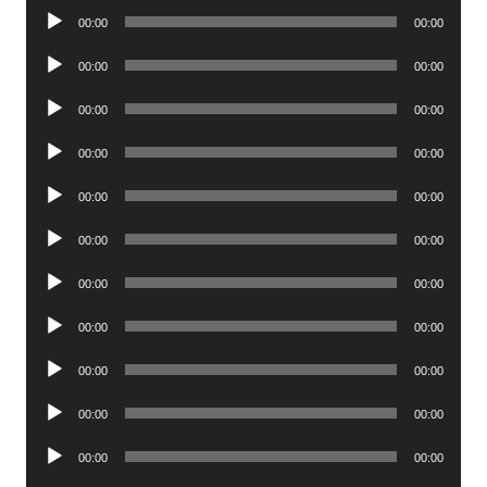
Audio
00:00
00:00
Player
Audio
00:00
00:00
Player
Audio
00:00
00:00
Player
Audio
00:00
00:00
Player
Audio
00:00
00:00
Player
Audio
00:00
00:00
Player
Audio
00:00
00:00
Player
Audio
00:00
00:00
Player
Audio
00:00
00:00
Player
Audio
00:00
00:00
Player
Audio
00:00
00:00
Player