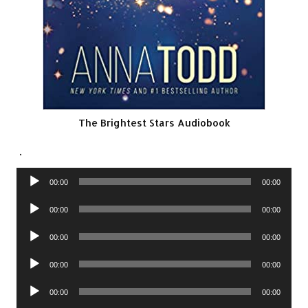
The Brightest Stars Audiobook
.
Audio
00:00
00:00
Player
Audio
00:00
00:00
Player
Audio
00:00
00:00
Player
Audio
00:00
00:00
Player
Audio
00:00
00:00
Player