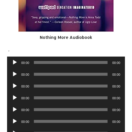
Nothing More Audiobook
.
Audio
00:00
00:00
Player
Audio
00:00
00:00
Player
Audio
00:00
00:00
Player
Audio
00:00
00:00
Player
Audio
00:00
00:00
Player
Audio
00:00
00:00
Player
Audio