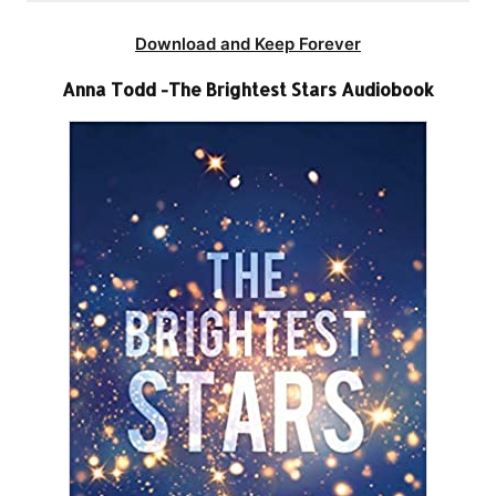
Download and Keep Forever
Anna Todd -The Brightest Stars Audiobook