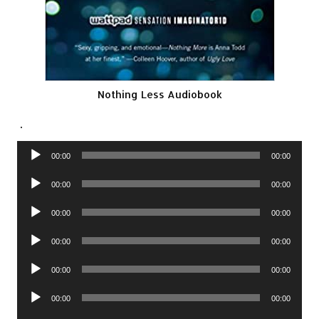
Nothing Less Audiobook
.
Audio
00:00
00:00
Player
Audio
00:00
00:00
Player
Audio
00:00
00:00
Player
Audio
00:00
00:00
Player
Audio
00:00
00:00
Player
Audio
00:00
00:00
Player