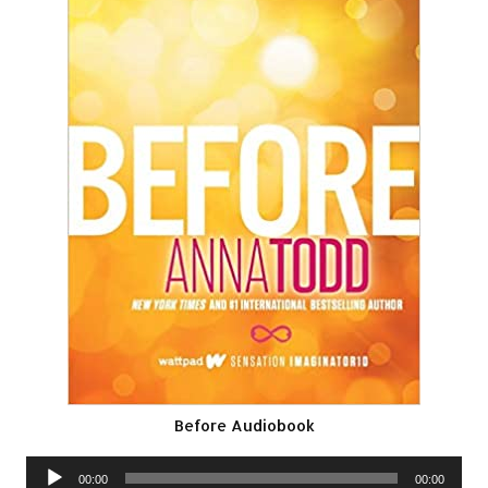
Before Audiobook
Audio
00:00
00:00