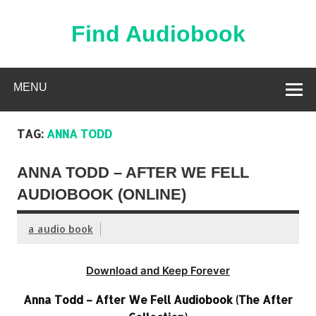
Skip
to
content
Find Audiobook
Find Free Audiobooks Online
MENU
TAG:
ANNA TODD
ANNA TODD – AFTER WE FELL
AUDIOBOOK (ONLINE)
a audio book
Download and Keep Forever
Anna Todd – After We Fell Audiobook (The After