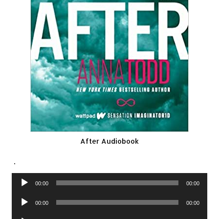
After Audiobook
.
Audio
00:00
00:00
Player
Audio
00:00
00:00
Player
Audio