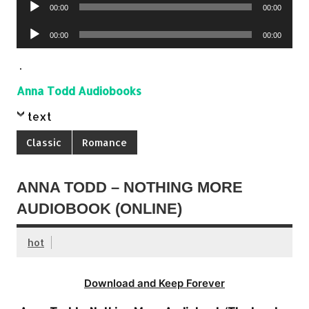
Audio
00:00
00:00
Player
Audio
00:00
00:00
Player
.
Anna Todd Audiobooks
text
Classic
Romance
ANNA TODD – NOTHING MORE
AUDIOBOOK (ONLINE)
hot
Download and Keep Forever