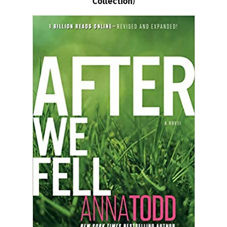
Collection)