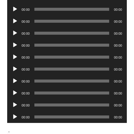
Player
Audio
00:00
00:00
Player
Audio
00:00
00:00
Player
Audio
00:00
00:00
Player
Audio
00:00
00:00
Player
Audio
00:00
00:00
Player
Audio
00:00
00:00
Player
Audio
00:00
00:00
Player
Audio
00:00
00:00
Player
Audio
00:00
00:00
Player
Audio
00:00
00:00
Player
.