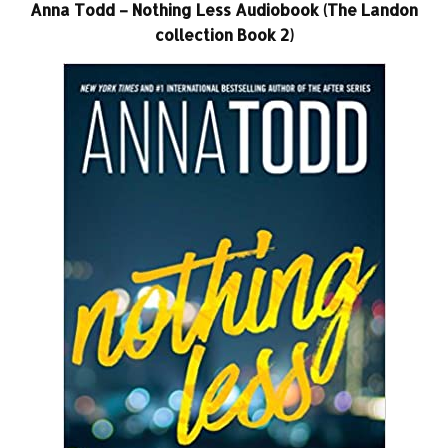
Anna Todd – Nothing Less Audiobook (The Landon
collection Book 2)