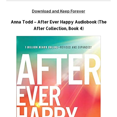
Download and Keep Forever
Anna Todd – After Ever Happy Audiobook (The
After Collection, Book 4)