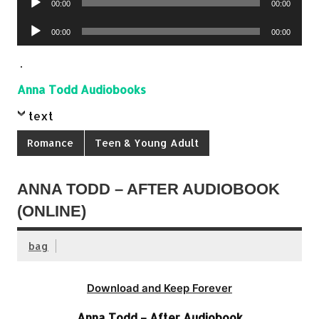
00:00
00:00
Player
Audio
00:00
00:00
Player
.
Anna Todd Audiobooks
text
Romance
Teen & Young Adult
ANNA TODD – AFTER AUDIOBOOK
(ONLINE)
bag
Download and Keep Forever
Anna Todd – After Audiobook