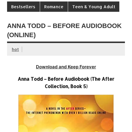
Bestsellers
Romance
Teen & Young Adult
ANNA TODD – BEFORE AUDIOBOOK
(ONLINE)
hot
Download and Keep Forever
Anna Todd – Before Audiobook (The After
Collection, Book 5)