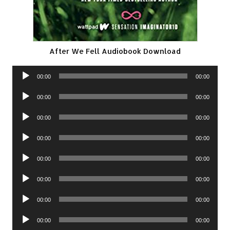
After We Fell Audiobook Download
Audio
00:00
00:00
Player
Audio
00:00
00:00
Player
Audio
00:00
00:00
Player
Audio
00:00
00:00
Player
Audio
00:00
00:00
Player
Audio
00:00
00:00
Player
Audio
00:00
00:00
Player
Audio
00:00
00:00
Player