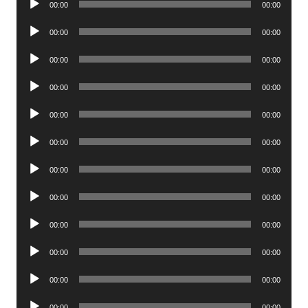
00:00
00:00
Player
Audio
00:00
00:00
Player
Audio
00:00
00:00
Player
Audio
00:00
00:00
Player
Audio
00:00
00:00
Player
Audio
00:00
00:00
Player
Audio
00:00
00:00
Player
Audio
00:00
00:00
Player
Audio
00:00
00:00
Player
Audio
00:00
00:00
Player
Audio
00:00
00:00
Player
Audio
00:00
00:00