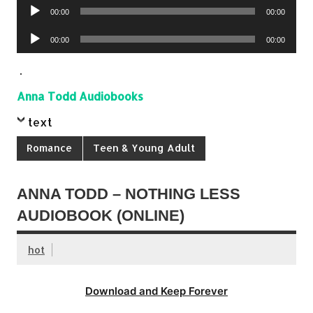
Audio
00:00
00:00
Player
Audio
00:00
00:00
Player
.
Anna Todd Audiobooks
text
Romance
Teen & Young Adult
ANNA TODD – NOTHING LESS
AUDIOBOOK (ONLINE)
hot
Download and Keep Forever