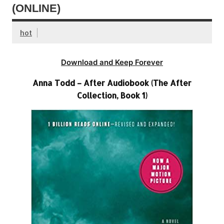
(ONLINE)
hot
Download and Keep Forever
Anna Todd – After Audiobook (The After
Collection, Book 1)