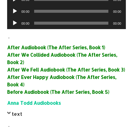
Player
Audio
00:00
00:00
Player
Audio
00:00
00:00
Player
.
After Audiobook (The After Series, Book 1)
After We Collided Audiobook (The After Series,
Book 2)
After We Fell Audiobook (The After Series, Book 3)
After Ever Happy Audiobook (The After Series,
Book 4)
Before Audiobook (The After Series, Book 5)
Anna Todd Audiobooks
text
.