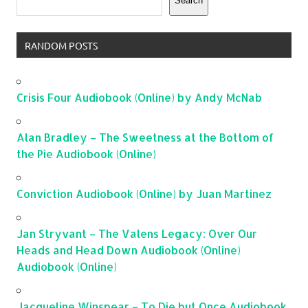
Search
RANDOM POSTS
Crisis Four Audiobook (Online) by Andy McNab
Alan Bradley – The Sweetness at the Bottom of
the Pie Audiobook (Online)
Conviction Audiobook (Online) by Juan Martinez
Jan Stryvant – The Valens Legacy: Over Our
Heads and Head Down Audiobook (Online)
Audiobook (Online)
Jacqueline Winspear – To Die but Once Audiobook