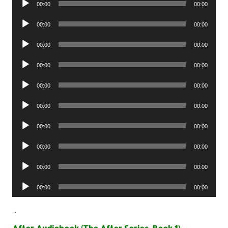
00:00
00:00
Player
Audio
00:00
00:00
Player
Audio
00:00
00:00
Player
Audio
00:00
00:00
Player
Audio
00:00
00:00
Player
Audio
00:00
00:00
Player
Audio
00:00
00:00
Player
Audio
00:00
00:00
Player
Audio
00:00
00:00
Player
Audio
00:00
00:00
Player
.