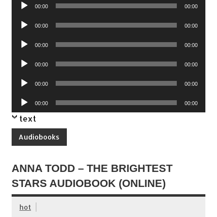
Audio
00:00
00:00
Player
Audio
00:00
00:00
Player
Audio
00:00
00:00
Player
Audio
00:00
00:00
Player
Audio
00:00
00:00
Player
Audio
00:00
00:00
Player
text
Audiobooks
ANNA TODD – THE BRIGHTEST
STARS AUDIOBOOK (ONLINE)
hot