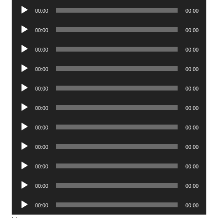
Audio
00:00
00:00
Player
Audio
00:00
00:00
Player
Audio
00:00
00:00
Player
Audio
00:00
00:00
Player
Audio
00:00
00:00
Player
Audio
00:00
00:00
Player
Audio
00:00
00:00
Player
Audio
00:00
00:00
Player
Audio
00:00
00:00
Player
Audio
00:00
00:00
Player
Audio
00:00
00:00
Player