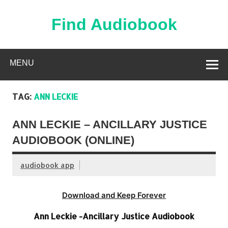
Skip
to
content
Find Audiobook
Find Free Audiobooks Online
MENU
TAG:
ANN LECKIE
ANN LECKIE – ANCILLARY JUSTICE
AUDIOBOOK (ONLINE)
audiobook app
Download and Keep Forever
Ann Leckie -Ancillary Justice Audiobook