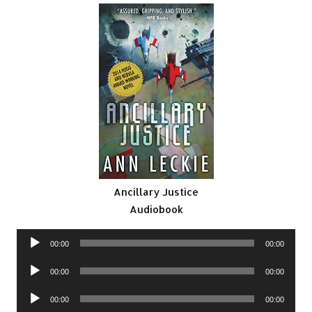
Ancillary Justice
Audiobook
Audio
00:00
00:00
Player
Audio
00:00
00:00
Player
Audio
00:00
00:00
Player