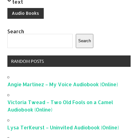
text
Audio Books
Search
Search
RANDOM POSTS
Angie Martinez – My Voice Audiobook (Online)
Victoria Twead – Two Old Fools on a Camel
Audiobook (Online)
Lysa TerKeurst – Uninvited Audiobook (Online)