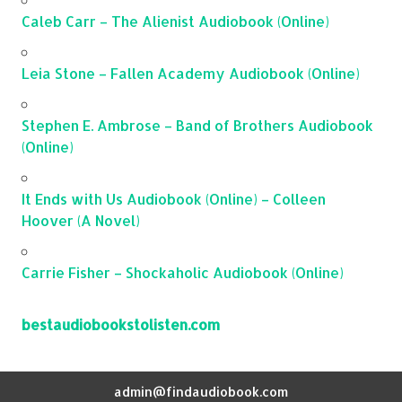
Caleb Carr – The Alienist Audiobook (Online)
Leia Stone – Fallen Academy Audiobook (Online)
Stephen E. Ambrose – Band of Brothers Audiobook
(Online)
It Ends with Us Audiobook (Online) – Colleen
Hoover (A Novel)
Carrie Fisher – Shockaholic Audiobook (Online)
bestaudiobookstolisten.com
admin@findaudiobook.com