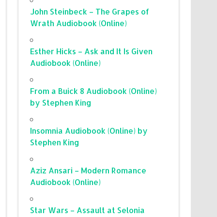
John Steinbeck – The Grapes of
Wrath Audiobook (Online)
Esther Hicks – Ask and It Is Given
Audiobook (Online)
From a Buick 8 Audiobook (Online)
by Stephen King
Insomnia Audiobook (Online) by
Stephen King
Aziz Ansari – Modern Romance
Audiobook (Online)
Star Wars – Assault at Selonia