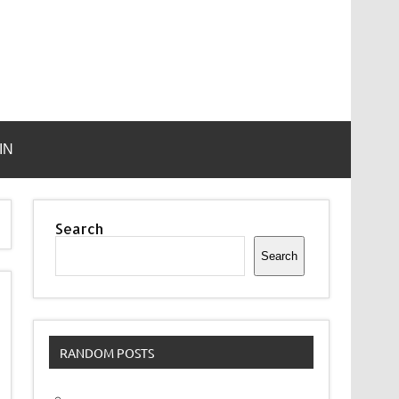
IN
Search
Search
RANDOM POSTS