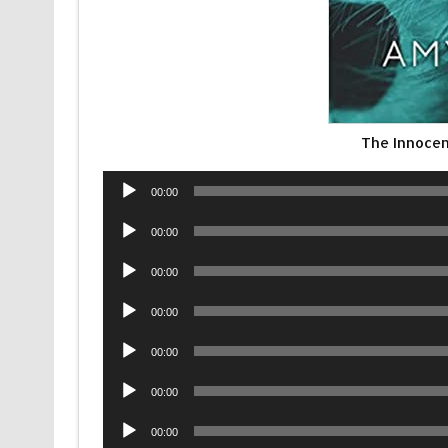
The Innocen
Audio
00:00
Player
Audio
00:00
Player
Audio
00:00
Player
Audio
00:00
Player
Audio
00:00
Player
Audio
00:00
Player
Audio
00:00
Player