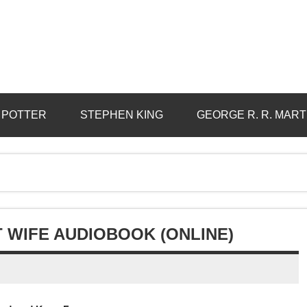
 POTTER
STEPHEN KING
GEORGE R. R. MART
 WIFE AUDIOBOOK (ONLINE)