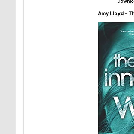
Downlo
Amy Lloyd – Th