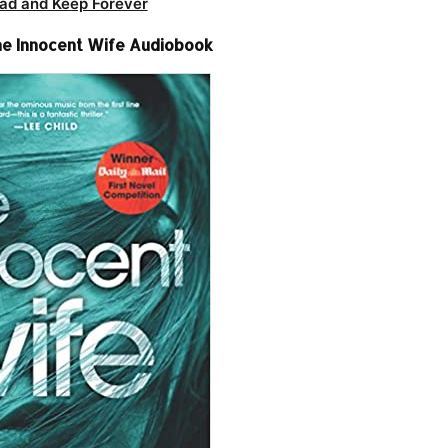
ad and Keep Forever
e Innocent Wife Audiobook