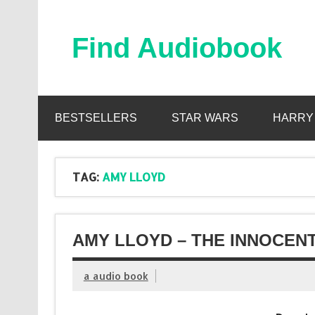
Skip
to
content
Find Audiobook
Find Free Audiobooks Online
BESTSELLERS
STAR WARS
HARRY
TAG:
AMY LLOYD
AMY LLOYD – THE INNOCENT
a audio book