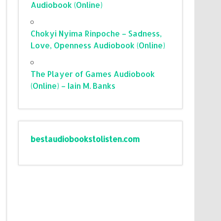
Audiobook (Online)
Chokyi Nyima Rinpoche – Sadness,
Love, Openness Audiobook (Online)
The Player of Games Audiobook
(Online) – Iain M. Banks
bestaudiobookstolisten.com