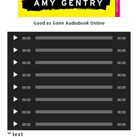
Good as Gone Audiobook Online
Audio
00:00
00:00
Player
Audio
00:00
00:00
Player
Audio
00:00
00:00
Player
Audio
00:00
00:00
Player
Audio
00:00
00:00
Player
Audio
00:00
00:00
Player
Audio
00:00
00:00
Player
Audio
00:00
00:00
Player
text