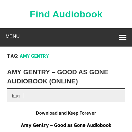
Skip
to
content
Find Audiobook
Find Free Audiobooks Online
MENU
TAG:
AMY GENTRY
AMY GENTRY – GOOD AS GONE
AUDIOBOOK (ONLINE)
bag
Download and Keep Forever
Amy Gentry – Good as Gone Audiobook