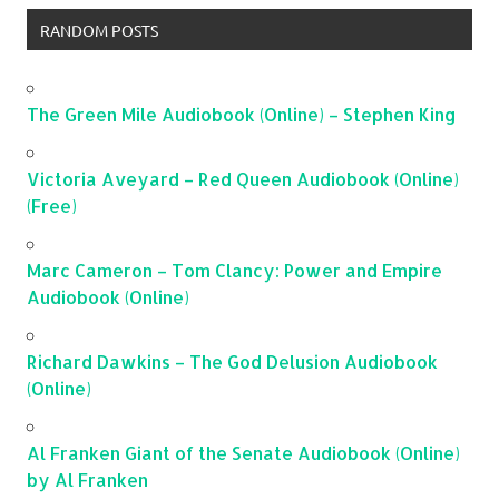
RANDOM POSTS
The Green Mile Audiobook (Online) – Stephen King
Victoria Aveyard – Red Queen Audiobook (Online)
(Free)
Marc Cameron – Tom Clancy: Power and Empire
Audiobook (Online)
Richard Dawkins – The God Delusion Audiobook
(Online)
Al Franken Giant of the Senate Audiobook (Online)
by Al Franken