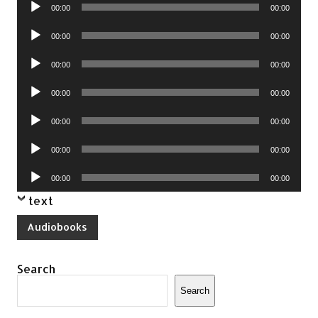
Audio
00:00
00:00
Player
Audio
00:00
00:00
Player
Audio
00:00
00:00
Player
Audio
00:00
00:00
Player
Audio
00:00
00:00
Player
Audio
00:00
00:00
Player
Audio
00:00
00:00
Player
text
Audiobooks
Search
Search