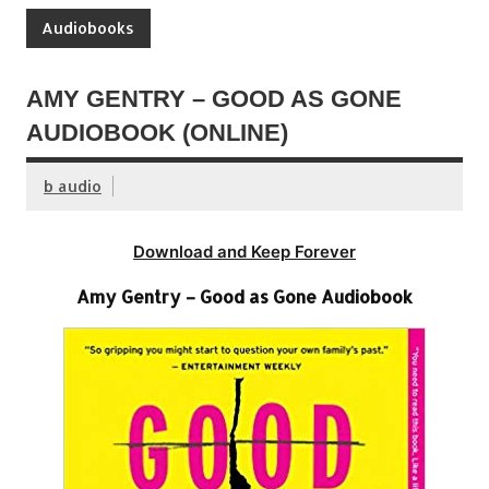
Audiobooks
AMY GENTRY – GOOD AS GONE
AUDIOBOOK (ONLINE)
b audio
Download and Keep Forever
Amy Gentry – Good as Gone Audiobook