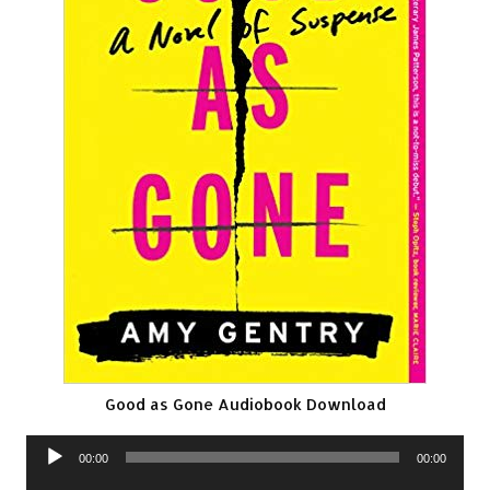
Good as Gone Audiobook Download
Audio
00:00
00:00
Player