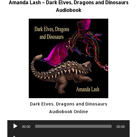
Amanda Lash – Dark Elves, Dragons and Dinosaurs
Audiobook
Dark Elves, Dragons and Dinosaurs
Audiobook Online
Audio
00:00
00:00
Player
Audio