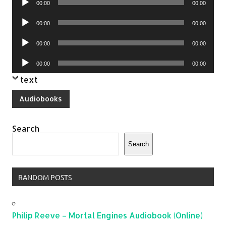
00:00
00:00
Player
Audio
00:00
00:00
Player
Audio
00:00
00:00
Player
Audio
00:00
00:00
Player
text
Audiobooks
Search
Search
RANDOM POSTS
Philip Reeve – Mortal Engines Audiobook (Online)