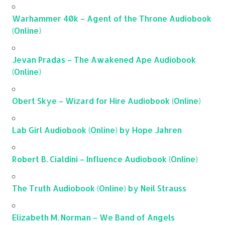
Warhammer 40k – Agent of the Throne Audiobook
(Online)
Jevan Pradas – The Awakened Ape Audiobook
(Online)
Obert Skye – Wizard for Hire Audiobook (Online)
Lab Girl Audiobook (Online) by Hope Jahren
Robert B. Cialdini – Influence Audiobook (Online)
The Truth Audiobook (Online) by Neil Strauss
Elizabeth M. Norman – We Band of Angels