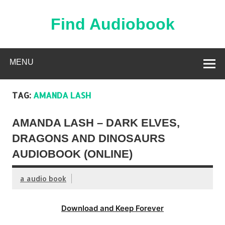
Skip
to
content
Find Audiobook
Find Free Audiobooks Online
MENU
TAG:
AMANDA LASH
AMANDA LASH – DARK ELVES,
DRAGONS AND DINOSAURS
AUDIOBOOK (ONLINE)
a audio book
Download and Keep Forever