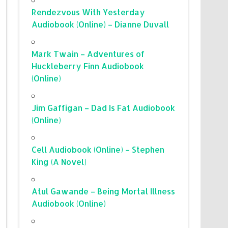
Rendezvous With Yesterday
Audiobook (Online) – Dianne Duvall
Mark Twain – Adventures of
Huckleberry Finn Audiobook
(Online)
Jim Gaffigan – Dad Is Fat Audiobook
(Online)
Cell Audiobook (Online) – Stephen
King (A Novel)
Atul Gawande – Being Mortal Illness
Audiobook (Online)