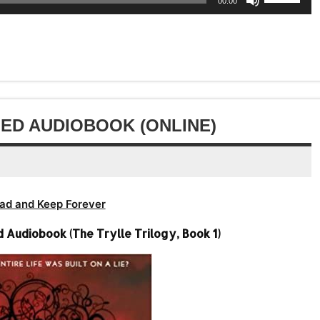
Arrow
00:00
decrease
to
Up/Down
or
keys
volume.
increase
Arrow
decrease
to
or
keys
volume.
increase
decrease
to
or
volume.
increase
decrease
or
volume.
decrease
ED AUDIOBOOK (ONLINE)
volume.
ad and Keep Forever
Audiobook (The Trylle Trilogy, Book 1)