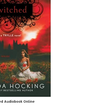
ed Audiobook Online