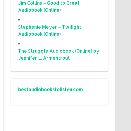
Jim Collins – Good to Great
Audiobook (Online)
Stephenie Meyer – Twilight
Audiobook (Online)
The Struggle Audiobook (Online) by
Jennifer L. Armentrout
bestaudiobookstolisten.com