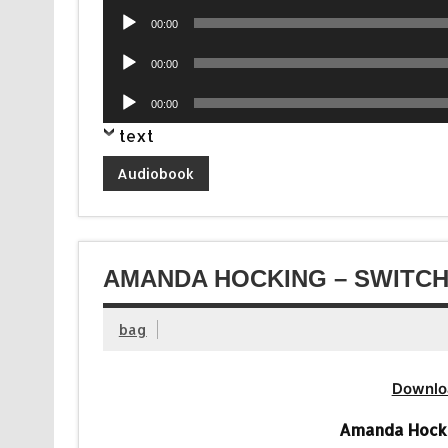
Audio
00:00
Player
Audio
00:00
Player
Audio
00:00
Player
text
Audiobook
AMANDA HOCKING – SWITCH
bag
Downlo
Amanda Hocki