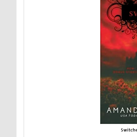
Switch