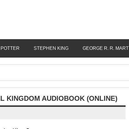
 POTTER
STEPHEN KING
GEORGE R. R. MART
L KINGDOM AUDIOBOOK (ONLINE)