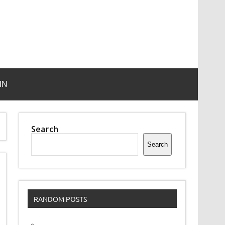
IN
Search
Search
RANDOM POSTS