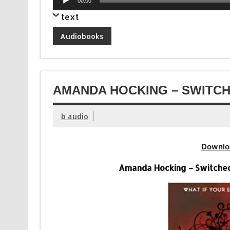
00:00
Player
text
Audiobooks
AMANDA HOCKING – SWITCH
b audio
Downlo
Amanda Hocking – Switched 