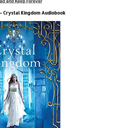
ad and Keep Forever
– Crystal Kingdom Audiobook