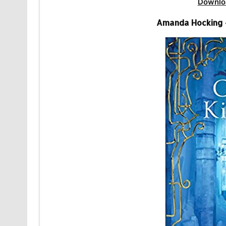
Downlo
Amanda Hocking 