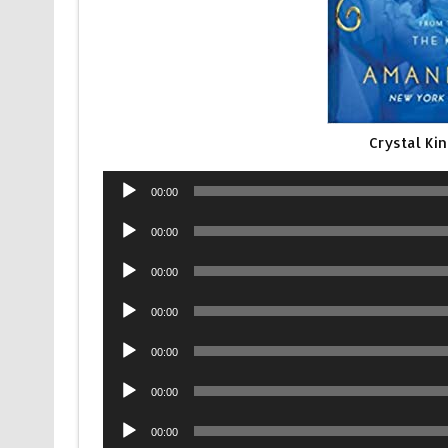
Crystal Ki
Audio
00:00
Player
Audio
00:00
Player
Audio
00:00
Player
Audio
00:00
Player
Audio
00:00
Player
Audio
00:00
Player
Audio
00:00
Player