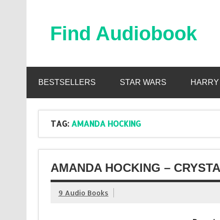
Skip
to
content
Find Audiobook
Find Free Audiobooks Online
BESTSELLERS
STAR WARS
HARRY
TAG:
AMANDA HOCKING
AMANDA HOCKING – CRYSTA
9 Audio Books