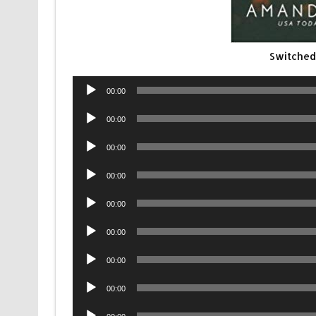
Switched
Audio
00:00
Player
Audio
00:00
Player
Audio
00:00
Player
Audio
00:00
Player
Audio
00:00
Player
Audio
00:00
Player
Audio
00:00
Player
Audio
00:00
Player
Audio