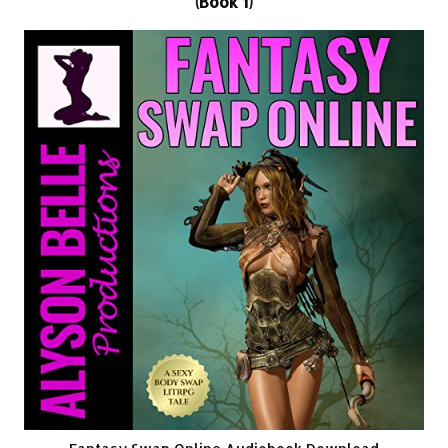
(Book 1)