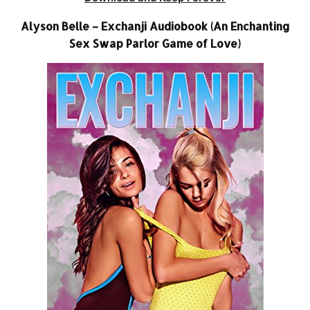
Alyson Belle – Exchanji Audiobook (An Enchanting
Sex Swap Parlor Game of Love)