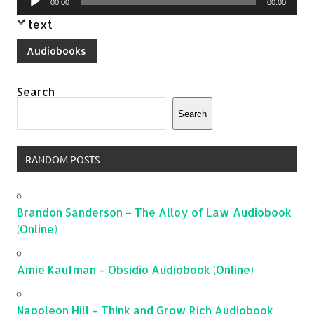
00:00
00:00
Player
text
Audiobooks
Search
Search
RANDOM POSTS
Brandon Sanderson – The Alloy of Law Audiobook
(Online)
Amie Kaufman – Obsidio Audiobook (Online)
Napoleon Hill – Think and Grow Rich Audiobook