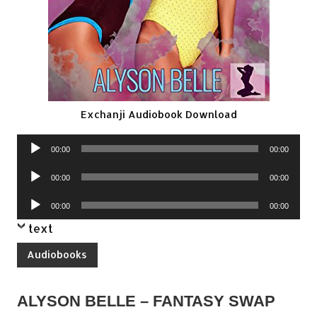
Exchanji Audiobook Download
Audio
00:00
00:00
Player
Audio
00:00
00:00
Player
Audio
00:00
00:00
Player
text
Audiobooks
ALYSON BELLE – FANTASY SWAP