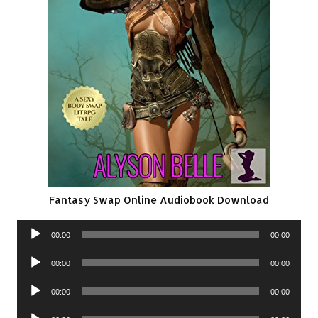
Fantasy Swap Online Audiobook Download
Audio
00:00
00:00
Player
Audio
00:00
00:00
Player
Audio
00:00
00:00
Player
Audio