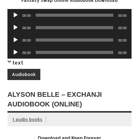
Fantasy Swap Online Audiobook Download
Audio
00:00
00:00
Player
Audio
00:00
00:00
Player
Audio
00:00
00:00
Player
Audio
00:00
00:00
Player
text
Audiobook
ALYSON BELLE – EXCHANJI
AUDIOBOOK (ONLINE)
t audio books
Download and Keep Forever