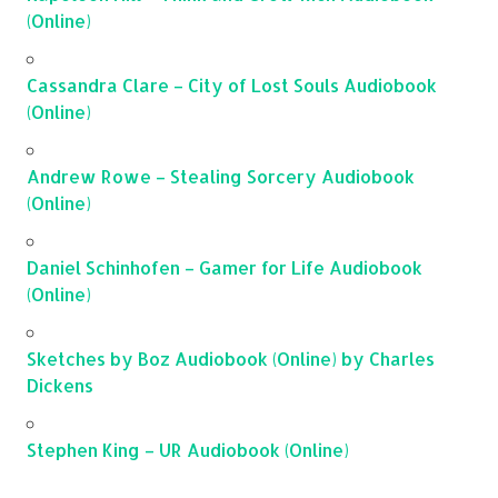
(Online)
Cassandra Clare – City of Lost Souls Audiobook
(Online)
Andrew Rowe – Stealing Sorcery Audiobook
(Online)
Daniel Schinhofen – Gamer for Life Audiobook
(Online)
Sketches by Boz Audiobook (Online) by Charles
Dickens
Stephen King – UR Audiobook (Online)