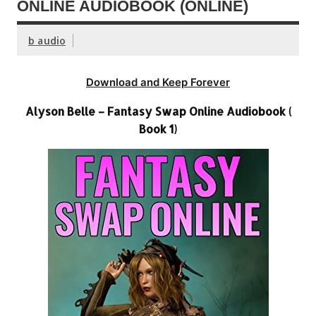
ONLINE AUDIOBOOK (ONLINE)
b audio
Download and Keep Forever
Alyson Belle – Fantasy Swap Online Audiobook (
Book 1)