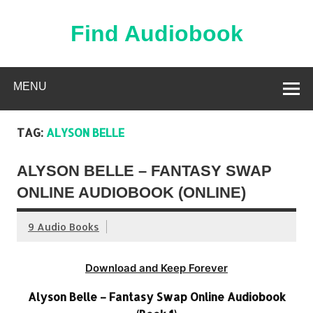
Skip
to
content
Find Audiobook
Find Free Audiobooks Online
MENU
TAG:
ALYSON BELLE
ALYSON BELLE – FANTASY SWAP
ONLINE AUDIOBOOK (ONLINE)
9 Audio Books
Download and Keep Forever
Alyson Belle – Fantasy Swap Online Audiobook