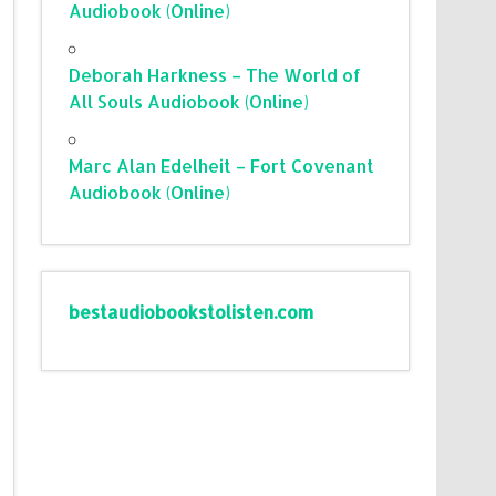
Audiobook (Online)
Deborah Harkness – The World of
All Souls Audiobook (Online)
Marc Alan Edelheit – Fort Covenant
Audiobook (Online)
bestaudiobookstolisten.com