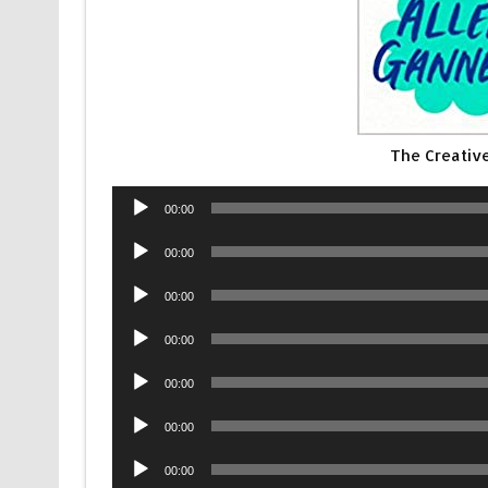
The Creativ
Audio
00:00
Player
Audio
00:00
Player
Audio
00:00
Player
Audio
00:00
Player
Audio
00:00
Player
Audio
00:00
Player
Audio
00:00
Player