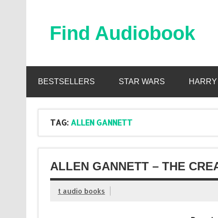
Skip
to
content
Find Audiobook
Find Free Audiobooks Online
BESTSELLERS
STAR WARS
HARRY
TAG:
ALLEN GANNETT
ALLEN GANNETT – THE CRE
t audio books