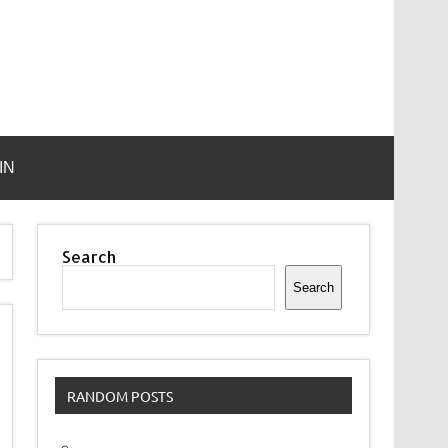
IN
Search
Search
RANDOM POSTS