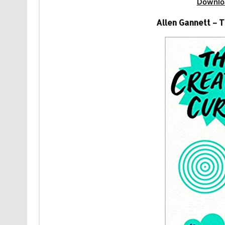
Downlo
Allen Gannett – 