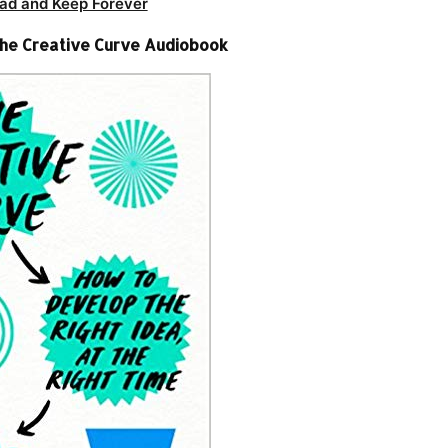
ad and Keep Forever
The Creative Curve Audiobook