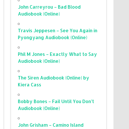
John Carreyrou – Bad Blood
Audiobook (Online)
Travis Jeppesen – See You Again in
Pyongyang Audiobook (Online)
Phil M Jones – Exactly What to Say
Audiobook (Online)
The Siren Audiobook (Online) by
Kiera Cass
Bobby Bones – Fail Until You Don’t
Audiobook (Online)
John Grisham – Camino Island