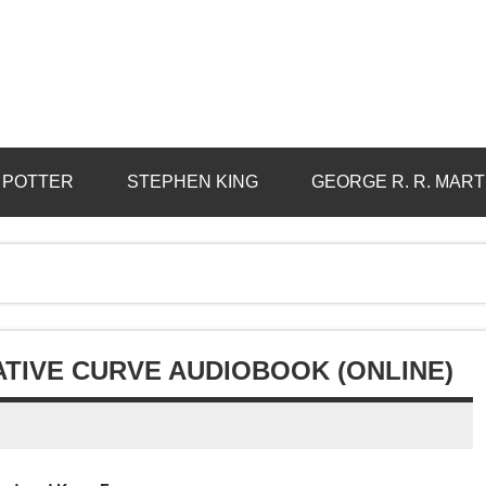
 POTTER
STEPHEN KING
GEORGE R. R. MART
ATIVE CURVE AUDIOBOOK (ONLINE)