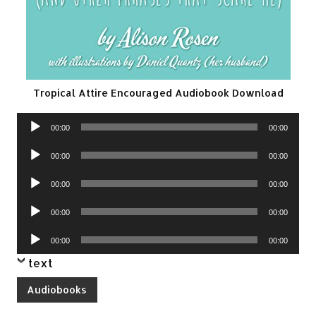
Tropical Attire Encouraged Audiobook Download
Audio
00:00
00:00
Player
Audio
00:00
00:00
Player
Audio
00:00
00:00
Player
Audio
00:00
00:00
Player
Audio
00:00
00:00
Player
text
Audiobooks