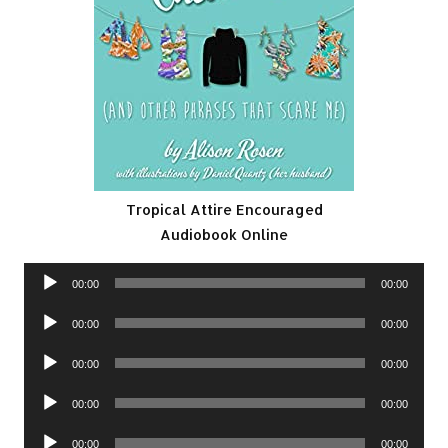
Tropical Attire Encouraged
Audiobook Online
Audio
00:00
00:00
Player
Audio
00:00
00:00
Player
Audio
00:00
00:00
Player
Audio
00:00
00:00
Player
Audio
00:00
00:00