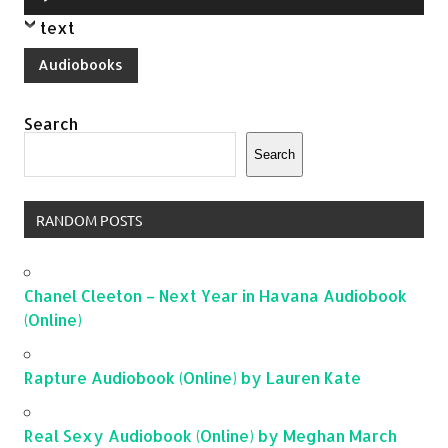
Player
text
Audiobooks
Search
Search
RANDOM POSTS
Chanel Cleeton – Next Year in Havana Audiobook
(Online)
Rapture Audiobook (Online) by Lauren Kate
Real Sexy Audiobook (Online) by Meghan March