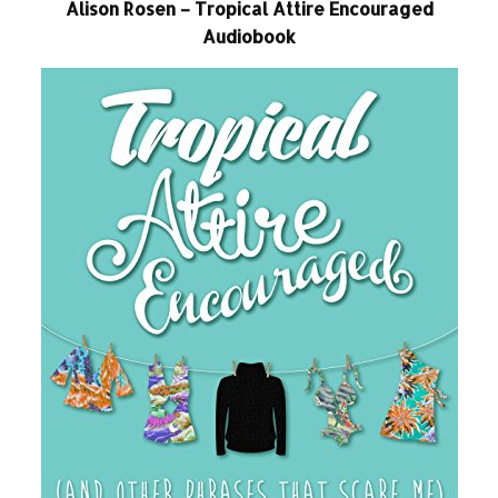
Alison Rosen – Tropical Attire Encouraged
Audiobook