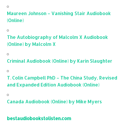
Maureen Johnson – Vanishing Stair Audiobook
(Online)
The Autobiography of Malcolm X Audiobook
(Online) by Malcolm X
Criminal Audiobook (Online) by Karin Slaughter
T. Colin Campbell PhD – The China Study, Revised
and Expanded Edition Audiobook (Online)
Canada Audiobook (Online) by Mike Myers
bestaudiobookstolisten.com