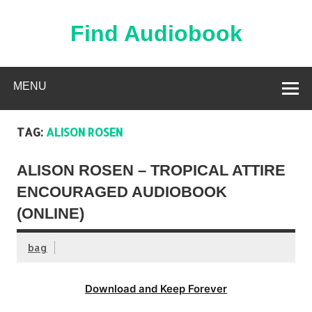
Skip
to
content
Find Audiobook
Find Free Audiobooks Online
MENU
TAG:
ALISON ROSEN
ALISON ROSEN – TROPICAL ATTIRE
ENCOURAGED AUDIOBOOK
(ONLINE)
bag
Download and Keep Forever