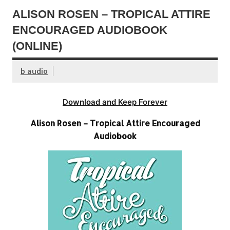
ALISON ROSEN – TROPICAL ATTIRE
ENCOURAGED AUDIOBOOK
(ONLINE)
b audio
Download and Keep Forever
Alison Rosen – Tropical Attire Encouraged
Audiobook