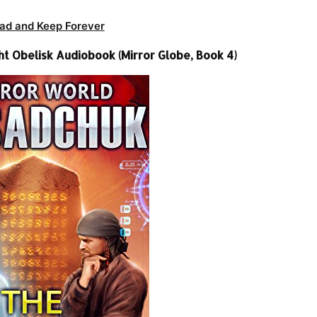
ad and Keep Forever
t Obelisk Audiobook (Mirror Globe, Book 4)