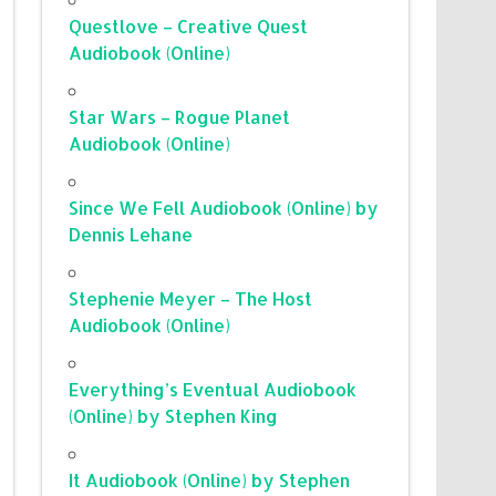
Questlove – Creative Quest
Audiobook (Online)
Star Wars – Rogue Planet
Audiobook (Online)
Since We Fell Audiobook (Online) by
Dennis Lehane
Stephenie Meyer – The Host
Audiobook (Online)
Everything’s Eventual Audiobook
(Online) by Stephen King
It Audiobook (Online) by Stephen