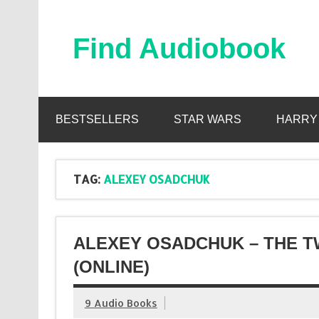
Skip
to
content
Find Audiobook
Find Free Audiobooks Online
BESTSELLERS
STAR WARS
HARRY
TAG:
ALEXEY OSADCHUK
ALEXEY OSADCHUK – THE T
(ONLINE)
9 Audio Books