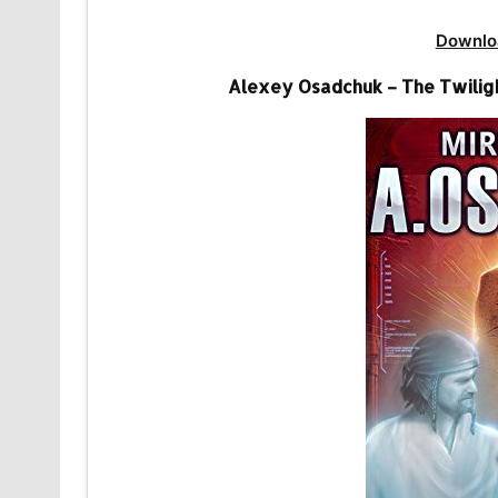
Downlo
Alexey Osadchuk – The Twiligh