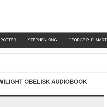
 POTTER
STEPHEN KING
GEORGE R. R. MART
WILIGHT OBELISK AUDIOBOOK