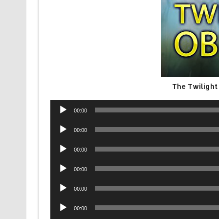
The Twilight
Audio
00:00
Player
Audio
00:00
Player
Audio
00:00
Player
Audio
00:00
Player
Audio
00:00
Player
Audio
00:00
Player