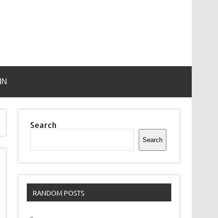
IN
Search
Search
RANDOM POSTS