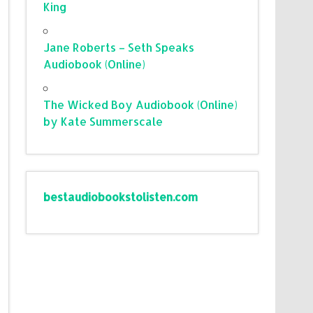
King
Jane Roberts – Seth Speaks
Audiobook (Online)
The Wicked Boy Audiobook (Online)
by Kate Summerscale
bestaudiobookstolisten.com