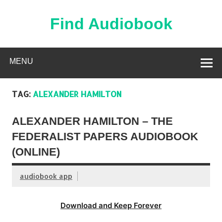
Skip
to
content
Find Audiobook
Find Free Audiobooks Online
MENU
TAG:
ALEXANDER HAMILTON
ALEXANDER HAMILTON – THE
FEDERALIST PAPERS AUDIOBOOK
(ONLINE)
audiobook app
Download and Keep Forever