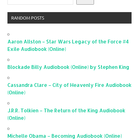
RANDOM POSTS
Aaron Allston – Star Wars Legacy of the Force #4
Exile Audiobook (Online)
Blockade Billy Audiobook (Online) by Stephen King
Cassandra Clare – City of Heavenly Fire Audiobook
(Online)
J.R.R. Tolkien – The Return of the King Audiobook
(Online)
Michelle Obama – Becoming Audiobook (Online)