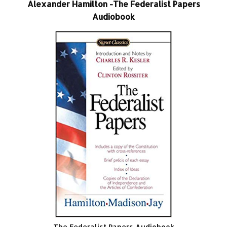
Alexander Hamilton -The Federalist Papers
Audiobook
The Federalist Papers Audiobook