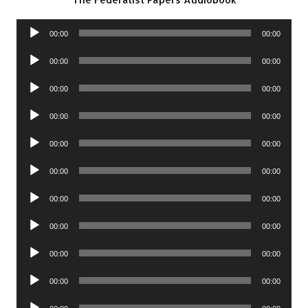
Audio
00:00
00:00
Player
Audio
00:00
00:00
Player
Audio
00:00
00:00
Player
Audio
00:00
00:00
Player
Audio
00:00
00:00
Player
Audio
00:00
00:00
Player
Audio
00:00
00:00
Player
Audio
00:00
00:00
Player
Audio
00:00
00:00
Player
Audio
00:00
00:00
Player
Audio