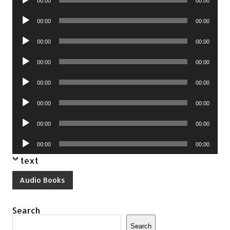
00:00
00:00
Player
Audio
00:00
00:00
Player
Audio
00:00
00:00
Player
Audio
00:00
00:00
Player
Audio
00:00
00:00
Player
Audio
00:00
00:00
Player
Audio
00:00
00:00
Player
Audio
00:00
00:00
Player
text
Audio Books
Search
Search