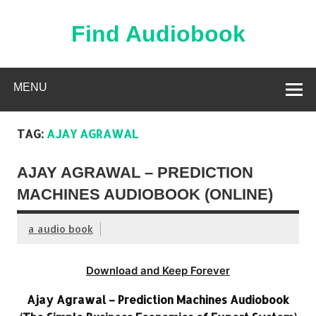
Skip
to
content
Find Audiobook
Find Free Audiobooks Online
MENU
TAG:
AJAY AGRAWAL
AJAY AGRAWAL – PREDICTION
MACHINES AUDIOBOOK (ONLINE)
a audio book
Download and Keep Forever
Ajay Agrawal – Prediction Machines Audiobook