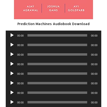
Prediction Machines Audiobook Download
Audio
00:00
00:00
Player
Audio
00:00
00:00
Player
Audio
00:00
00:00
Player
Audio
00:00
00:00
Player
Audio
00:00
00:00
Player
Audio
00:00
00:00
Player
Audio
00:00
00:00
Player
Audio
00:00
00:00
Player