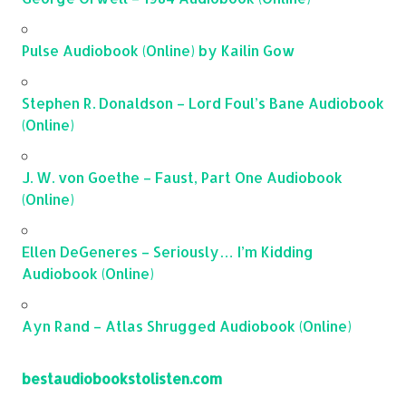
Pulse Audiobook (Online) by Kailin Gow
Stephen R. Donaldson – Lord Foul’s Bane Audiobook
(Online)
J. W. von Goethe – Faust, Part One Audiobook
(Online)
Ellen DeGeneres – Seriously… I’m Kidding
Audiobook (Online)
Ayn Rand – Atlas Shrugged Audiobook (Online)
bestaudiobookstolisten.com