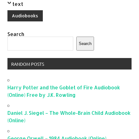
text
Audiobooks
Search
Search
RANDOM POSTS
Harry Potter and the Goblet of Fire Audiobook
(Online) Free by J.K. Rowling
Daniel J. Siegel – The Whole-Brain Child Audiobook
(Online)
George Orwell – 1984 Audiobook (Online)