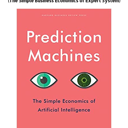
(The Simple Business Economics of Expert System)