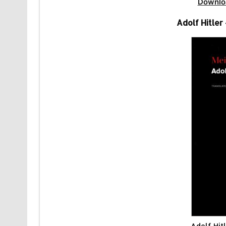
Downlo
Adolf Hitle
Adolf Hit