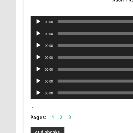
Audio
00:00
Player
Audio
00:00
Player
Audio
00:00
Player
Audio
00:00
Player
Audio
00:00
Player
Audio
00:00
Player
Audio
00:00
Player
.
Pages:
1
2
3
Audiobooks