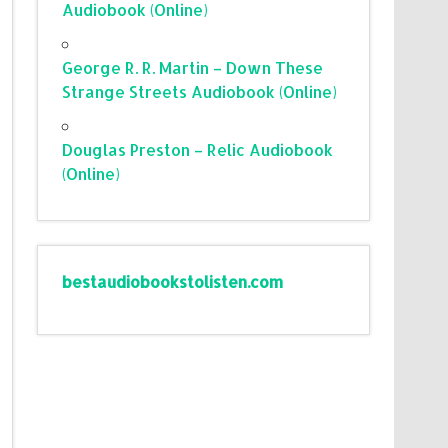
Audiobook (Online)
George R. R. Martin – Down These
Strange Streets Audiobook (Online)
Douglas Preston – Relic Audiobook
(Online)
bestaudiobookstolisten.com