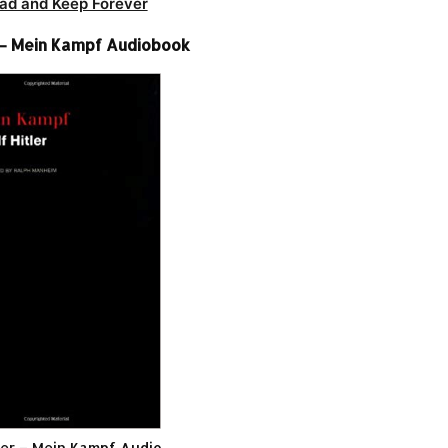
ad and Keep Forever
r – Mein Kampf Audiobook
ler – Mein Kampf Audio