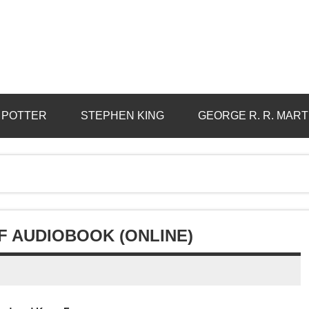
 POTTER
STEPHEN KING
GEORGE R. R. MART
F AUDIOBOOK (ONLINE)