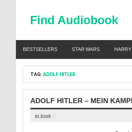
Skip
to
content
Find Audiobook
Find Free Audiobooks Online
BESTSELLERS
STAR WARS
HARRY
TAG:
ADOLF HITLER
ADOLF HITLER – MEIN KAMP
pr book