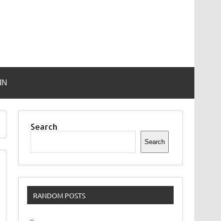
IN
Search
Search
RANDOM POSTS