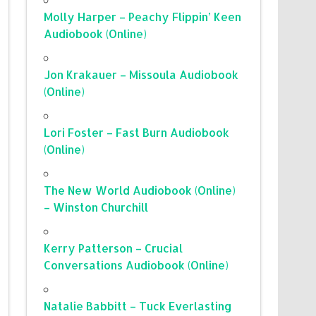
Molly Harper – Peachy Flippin’ Keen
Audiobook (Online)
Jon Krakauer – Missoula Audiobook
(Online)
Lori Foster – Fast Burn Audiobook
(Online)
The New World Audiobook (Online)
– Winston Churchill
Kerry Patterson – Crucial
Conversations Audiobook (Online)
Natalie Babbitt – Tuck Everlasting