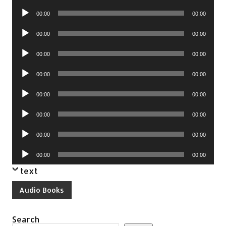
Player
Audio
00:00
00:00
Player
Audio
00:00
00:00
Player
Audio
00:00
00:00
Player
Audio
00:00
00:00
Player
Audio
00:00
00:00
Player
Audio
00:00
00:00
Player
Audio
00:00
00:00
Player
Audio
00:00
00:00
Player
text
Audio Books
Search