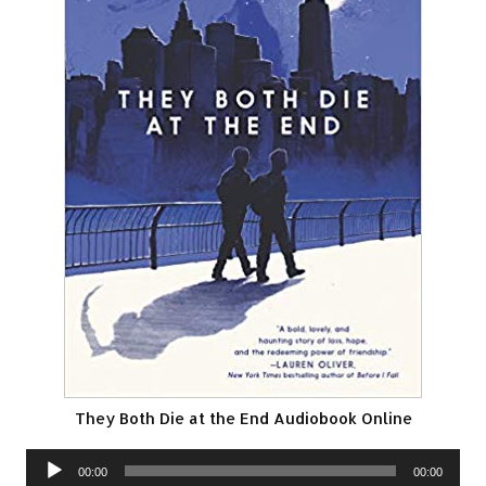
They Both Die at the End Audiobook Online
Audio
00:00
00:00