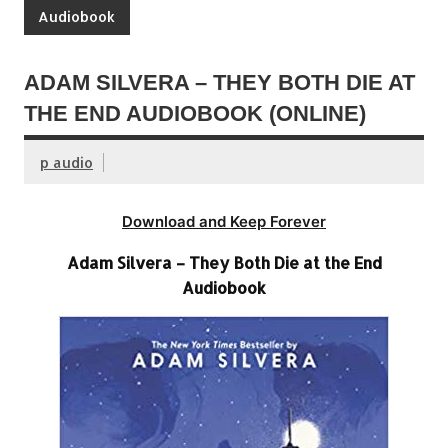
Audiobook
ADAM SILVERA – THEY BOTH DIE AT
THE END AUDIOBOOK (ONLINE)
p audio
Download and Keep Forever
Adam Silvera – They Both Die at the End
Audiobook