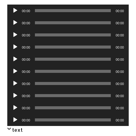
Audio
00:00
00:00
Player
Audio
00:00
00:00
Player
Audio
00:00
00:00
Player
Audio
00:00
00:00
Player
Audio
00:00
00:00
Player
Audio
00:00
00:00
Player
Audio
00:00
00:00
Player
Audio
00:00
00:00
Player
Audio
00:00
00:00
Player
Audio
00:00
00:00
Player
text