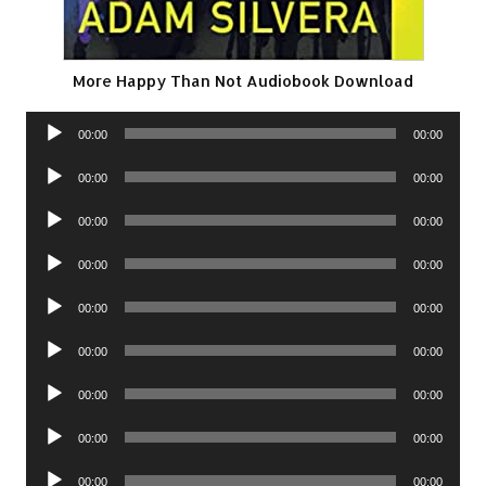
More Happy Than Not Audiobook Download
Audio
00:00
00:00
Player
Audio
00:00
00:00
Player
Audio
00:00
00:00
Player
Audio
00:00
00:00
Player
Audio
00:00
00:00
Player
Audio
00:00
00:00
Player
Audio
00:00
00:00
Player
Audio
00:00
00:00
Player
Audio
00:00
00:00