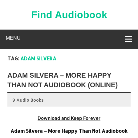
Skip
to
content
Find Audiobook
Find Free Audiobooks Online
MENU
TAG:
ADAM SILVERA
ADAM SILVERA – MORE HAPPY
THAN NOT AUDIOBOOK (ONLINE)
9 Audio Books
Download and Keep Forever
Adam Silvera – More Happy Than Not Audiobook