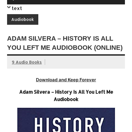
Player
text
Audiobook
ADAM SILVERA – HISTORY IS ALL
YOU LEFT ME AUDIOBOOK (ONLINE)
9 Audio Books
Download and Keep Forever
Adam Silvera – History Is All You Left Me
Audiobook