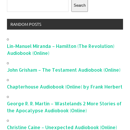
Search
RANDOM POSTS
Lin-Manuel Miranda – Hamilton (The Revolution)
Audiobook (Online)
John Grisham – The Testament Audiobook (Online)
Chapterhouse Audiobook (Online) by Frank Herbert
George R. R. Martin – Wastelands 2 More Stories of
the Apocalypse Audiobook (Online)
Christine Caine – Unexpected Audiobook (Online)