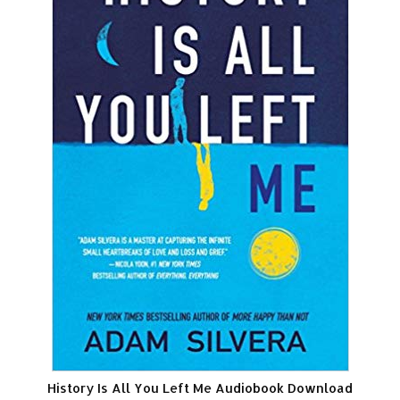
History Is All You Left Me Audiobook Download