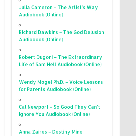
Julia Cameron – The Artist’s Way
Audiobook (Online)
Richard Dawkins – The God Delusion
Audiobook (Online)
Robert Dugoni – The Extraordinary
Life of Sam Hell Audiobook (Online)
Wendy Mogel Ph.D. – Voice Lessons
for Parents Audiobook (Online)
Cal Newport – So Good They Can’t
Ignore You Audiobook (Online)
Anna Zaires – Destiny Mine