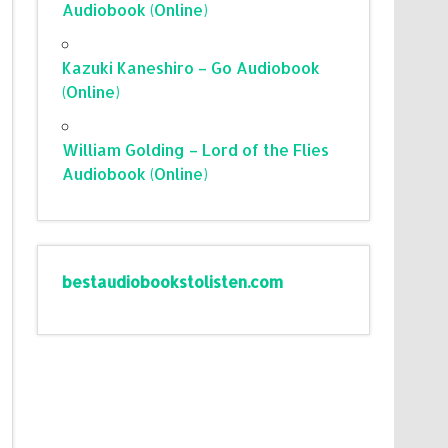
Audiobook (Online)
Kazuki Kaneshiro – Go Audiobook
(Online)
William Golding – Lord of the Flies
Audiobook (Online)
bestaudiobookstolisten.com