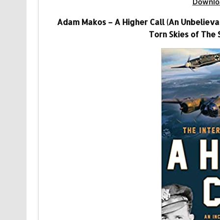
Downlo
Adam Makos – A Higher Call (An Unbelievabl
Torn Skies of The