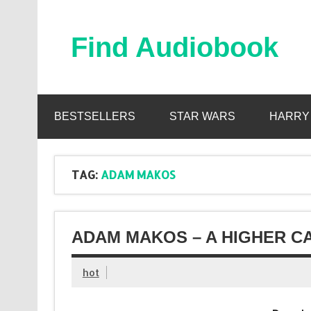
Skip
to
content
Find Audiobook
Find Free Audiobooks Online
BESTSELLERS
STAR WARS
HARRY
TAG:
ADAM MAKOS
ADAM MAKOS – A HIGHER C
hot