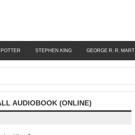
 POTTER
STEPHEN KING
GEORGE R. R. MART
ALL AUDIOBOOK (ONLINE)