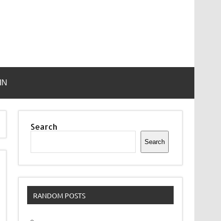
IN
Search
Search
RANDOM POSTS