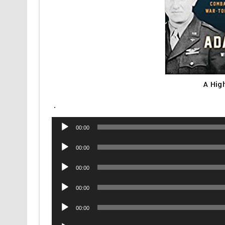
A Hig
.
Audio
00:00
Player
Audio
00:00
Player
Audio
00:00
Player
Audio
00:00
Player
Audio
00:00
Player
Audio