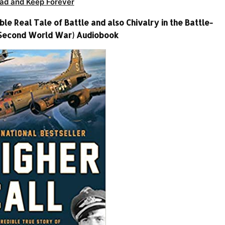
ad and Keep Forever
e Real Tale of Battle and also Chivalry in the Battle-
 Second World War) Audiobook