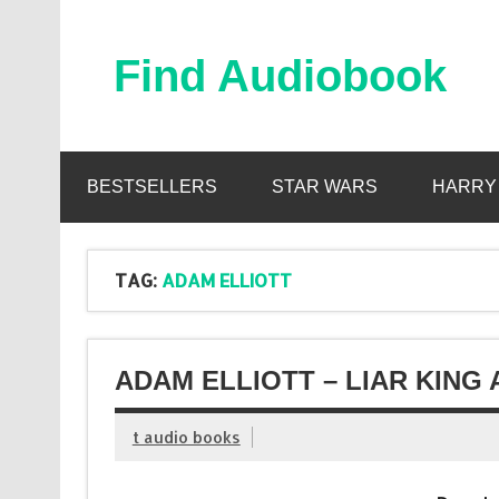
Skip
to
content
Find Audiobook
Find Free Audiobooks Online
BESTSELLERS
STAR WARS
HARRY
TAG:
ADAM ELLIOTT
ADAM ELLIOTT – LIAR KING
t audio books