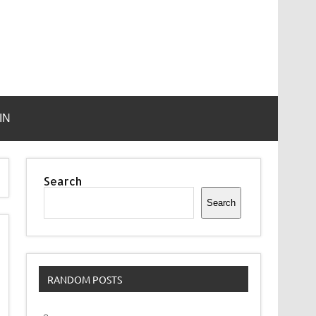
IN
Search
Search
RANDOM POSTS