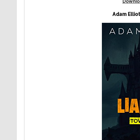
Downlo
Adam Elliot