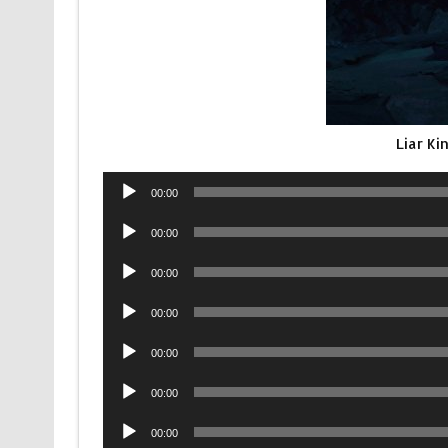
Liar K
Audio
00:00
Player
Audio
00:00
Player
Audio
00:00
Player
Audio
00:00
Player
Audio
00:00
Player
Audio
00:00
Player
Audio
00:00