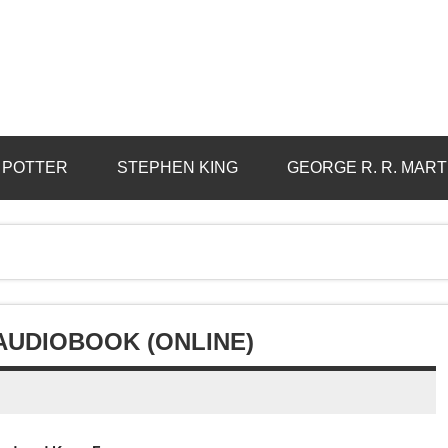
 POTTER
STEPHEN KING
GEORGE R. R. MART
 AUDIOBOOK (ONLINE)