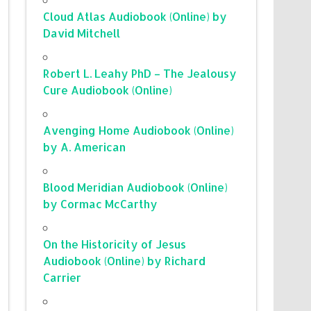
Cloud Atlas Audiobook (Online) by
David Mitchell
Robert L. Leahy PhD – The Jealousy
Cure Audiobook (Online)
Avenging Home Audiobook (Online)
by A. American
Blood Meridian Audiobook (Online)
by Cormac McCarthy
On the Historicity of Jesus
Audiobook (Online) by Richard
Carrier