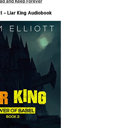
ad and Keep Forever
t – Liar King Audiobook