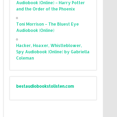
Audiobook (Online) – Harry Potter
and the Order of the Phoenix
Toni Morrison – The Bluest Eye
Audiobook (Online)
Hacker, Hoaxer, Whistleblower,
Spy Audiobook (Online) by Gabriella
Coleman
bestaudiobookstolisten.com