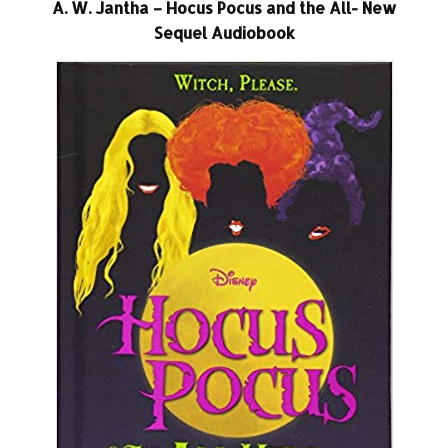
A. W. Jantha – Hocus Pocus and the All- New
Sequel Audiobook