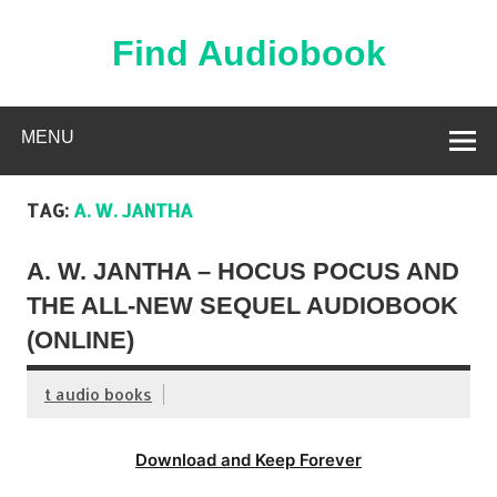
Skip
to
content
Find Audiobook
Find Free Audiobooks Online
MENU
TAG:
A. W. JANTHA
A. W. JANTHA – HOCUS POCUS AND
THE ALL-NEW SEQUEL AUDIOBOOK
(ONLINE)
t audio books
Download and Keep Forever