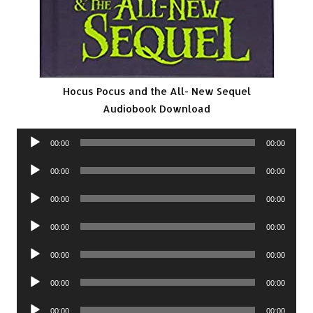
Hocus Pocus and the All- New Sequel
Audiobook Download
Audio
00:00
00:00
Player
Audio
00:00
00:00
Player
Audio
00:00
00:00
Player
Audio
00:00
00:00
Player
Audio
00:00
00:00
Player
Audio
00:00
00:00
Player
Audio
00:00
00:00