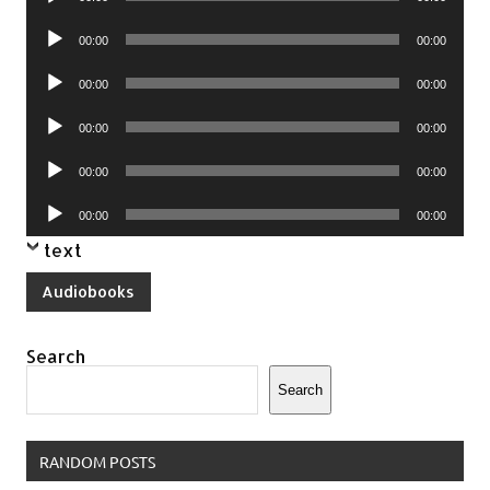
Player
Audio
00:00
00:00
Player
Audio
00:00
00:00
Player
Audio
00:00
00:00
Player
Audio
00:00
00:00
Player
Audio
00:00
00:00
Player
text
Audiobooks
Search
Search
RANDOM POSTS