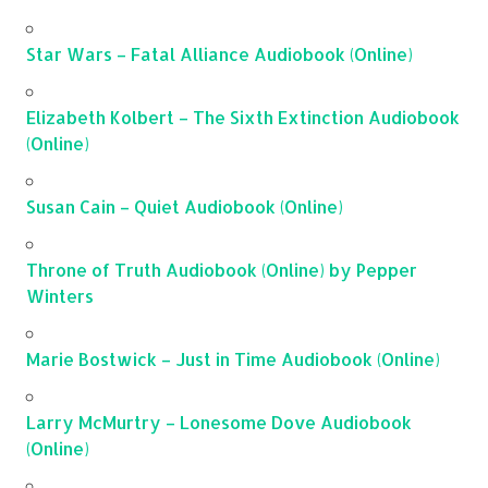
Star Wars – Fatal Alliance Audiobook (Online)
Elizabeth Kolbert – The Sixth Extinction Audiobook
(Online)
Susan Cain – Quiet Audiobook (Online)
Throne of Truth Audiobook (Online) by Pepper
Winters
Marie Bostwick – Just in Time Audiobook (Online)
Larry McMurtry – Lonesome Dove Audiobook
(Online)