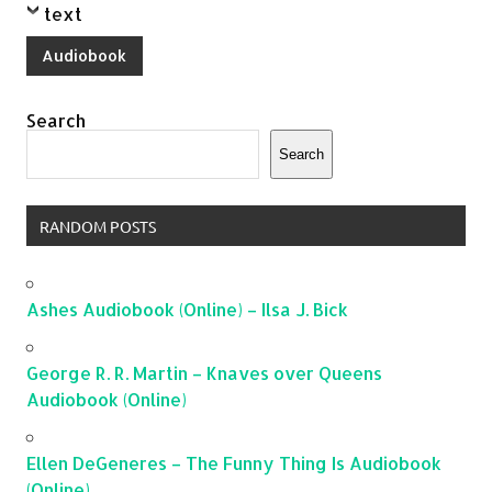
text
Audiobook
Search
Search
RANDOM POSTS
Ashes Audiobook (Online) – Ilsa J. Bick
George R. R. Martin – Knaves over Queens
Audiobook (Online)
Ellen DeGeneres – The Funny Thing Is Audiobook
(Online)