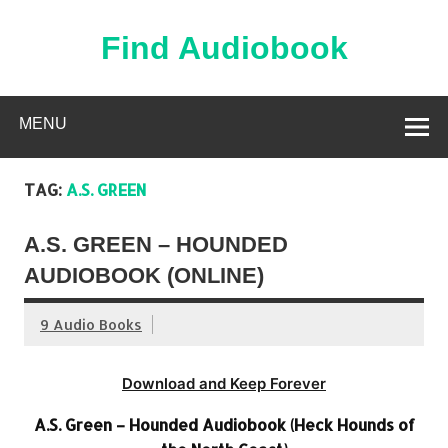
Skip
to
content
Find Audiobook
Find Free Audiobooks Online
MENU
TAG:
A.S. GREEN
A.S. GREEN – HOUNDED
AUDIOBOOK (ONLINE)
9 Audio Books
Download and Keep Forever
A.S. Green – Hounded Audiobook (Heck Hounds of