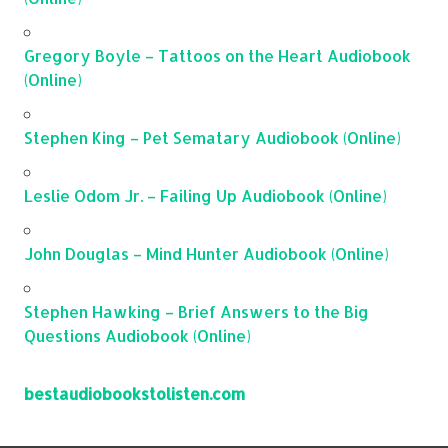
Gregory Boyle – Tattoos on the Heart Audiobook
(Online)
Stephen King – Pet Sematary Audiobook (Online)
Leslie Odom Jr. – Failing Up Audiobook (Online)
John Douglas – Mind Hunter Audiobook (Online)
Stephen Hawking – Brief Answers to the Big
Questions Audiobook (Online)
bestaudiobookstolisten.com