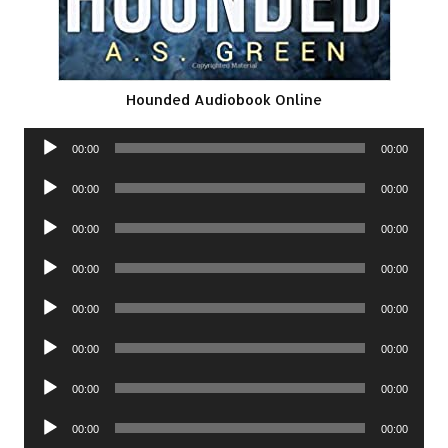
Hounded Audiobook Online
Audio
00:00
00:00
Player
Audio
00:00
00:00
Player
Audio
00:00
00:00
Player
Audio
00:00
00:00
Player
Audio
00:00
00:00
Player
Audio
00:00
00:00
Player
Audio
00:00
00:00
Player
Audio
00:00
00:00
Player