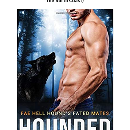
the North Coast)