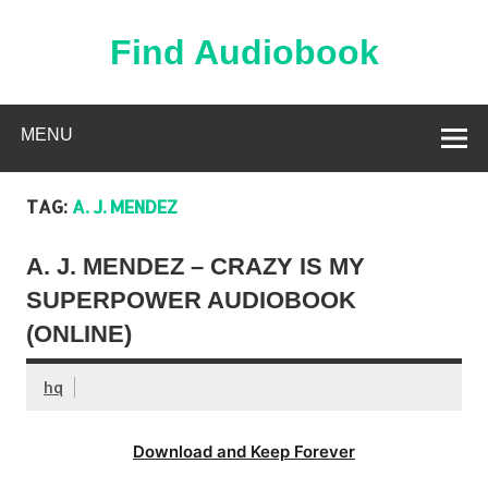
Skip
to
content
Find Audiobook
Find Free Audiobooks Online
MENU
TAG:
A. J. MENDEZ
A. J. MENDEZ – CRAZY IS MY
SUPERPOWER AUDIOBOOK
(ONLINE)
hq
Download and Keep Forever