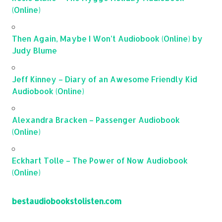
(Online)
Then Again, Maybe I Won’t Audiobook (Online) by
Judy Blume
Jeff Kinney – Diary of an Awesome Friendly Kid
Audiobook (Online)
Alexandra Bracken – Passenger Audiobook
(Online)
Eckhart Tolle – The Power of Now Audiobook
(Online)
bestaudiobookstolisten.com