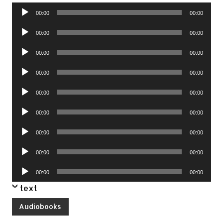
Audio
00:00
00:00
Player
Audio
00:00
00:00
Player
Audio
00:00
00:00
Player
Audio
00:00
00:00
Player
Audio
00:00
00:00
Player
Audio
00:00
00:00
Player
Audio
00:00
00:00
Player
Audio
00:00
00:00
Player
Audio
00:00
00:00
Player
text
Audiobooks