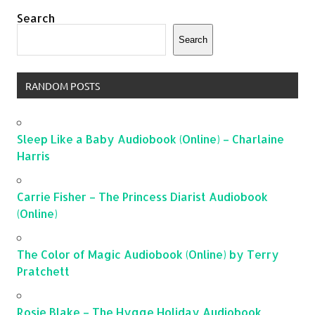
Search
Search
RANDOM POSTS
Sleep Like a Baby Audiobook (Online) – Charlaine
Harris
Carrie Fisher – The Princess Diarist Audiobook
(Online)
The Color of Magic Audiobook (Online) by Terry
Pratchett
Rosie Blake – The Hygge Holiday Audiobook