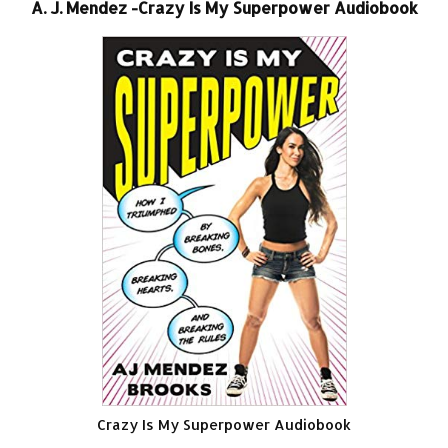
A. J. Mendez -Crazy Is My Superpower Audiobook
Crazy Is My Superpower Audiobook