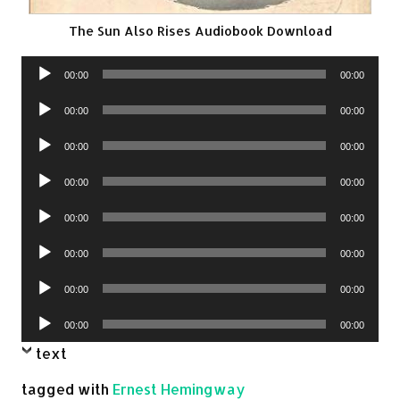
The Sun Also Rises Audiobook Download
Audio
00:00
00:00
Player
Audio
00:00
00:00
Player
Audio
00:00
00:00
Player
Audio
00:00
00:00
Player
Audio
00:00
00:00
Player
Audio
00:00
00:00
Player
Audio
00:00
00:00
Player
Audio
00:00
00:00
Player
text
tagged with
Ernest Hemingway