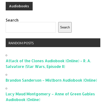
Audiobooks
Search
Search
RANDOM POSTS
Attack of the Clones Audiobook (Online) – R. A.
Salvatore (Star Wars, Episode II)
Brandon Sanderson – Mistborn Audiobook (Online)
Lucy Maud Montgomery – Anne of Green Gables
Audiobook (Online)