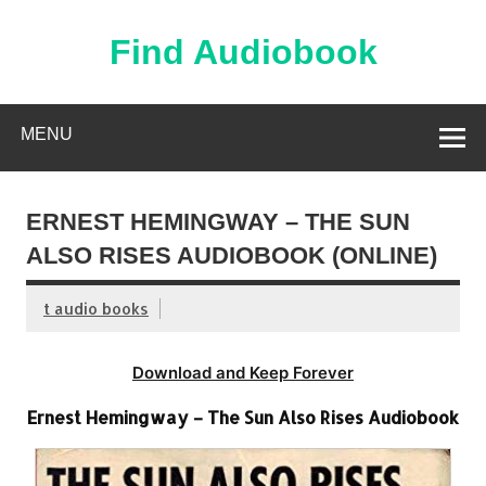
Skip
to
content
Find Audiobook
Find Free Audiobooks Online
MENU
ERNEST HEMINGWAY – THE SUN
ALSO RISES AUDIOBOOK (ONLINE)
t audio books
Download and Keep Forever
Ernest Hemingway – The Sun Also Rises Audiobook