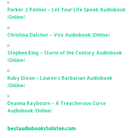
Parker J. Palmer – Let Your Life Speak Audiobook
(Online)
Christina Dalcher – Vox Audiobook (Online)
Stephen King – Storm of the Century Audiobook
(Online)
Ruby Dixon – Lauren’s Barbarian Audiobook
(Online)
Deanna Raybourn – A Treacherous Curse
Audiobook (Online)
bestaudiobookstolisten.com