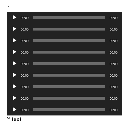
.
Audio
00:00
00:00
Player
Audio
00:00
00:00
Player
Audio
00:00
00:00
Player
Audio
00:00
00:00
Player
Audio
00:00
00:00
Player
Audio
00:00
00:00
Player
Audio
00:00
00:00
Player
Audio
00:00
00:00
Player
Audio
00:00
00:00
Player
text