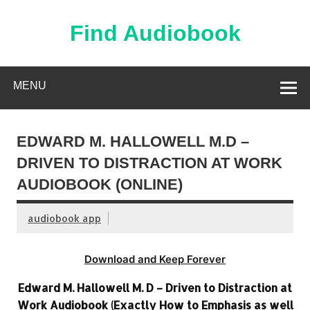
Skip
to
content
Find Audiobook
Find Free Audiobooks Online
MENU
EDWARD M. HALLOWELL M.D –
DRIVEN TO DISTRACTION AT WORK
AUDIOBOOK (ONLINE)
audiobook app
Download and Keep Forever
Edward M. Hallowell M. D – Driven to Distraction at
Work Audiobook (Exactly How to Emphasis as well