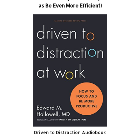
as Be Even More Efficient)
Driven to Distraction Audiobook