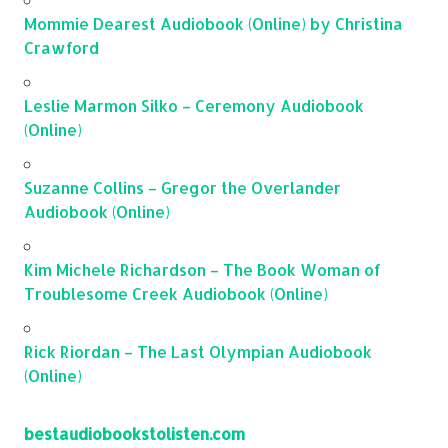
Mommie Dearest Audiobook (Online) by Christina
Crawford
Leslie Marmon Silko – Ceremony Audiobook
(Online)
Suzanne Collins – Gregor the Overlander
Audiobook (Online)
Kim Michele Richardson – The Book Woman of
Troublesome Creek Audiobook (Online)
Rick Riordan – The Last Olympian Audiobook
(Online)
bestaudiobookstolisten.com