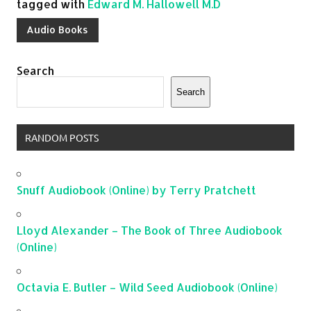
tagged with
Edward M. Hallowell M.D
Audio Books
Search
Search
RANDOM POSTS
Snuff Audiobook (Online) by Terry Pratchett
Lloyd Alexander – The Book of Three Audiobook
(Online)
Octavia E. Butler – Wild Seed Audiobook (Online)