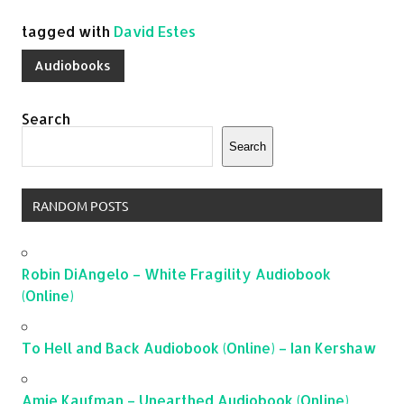
tagged with
David Estes
Audiobooks
Search
Search
RANDOM POSTS
Robin DiAngelo – White Fragility Audiobook
(Online)
To Hell and Back Audiobook (Online) – Ian Kershaw
Amie Kaufman – Unearthed Audiobook (Online)