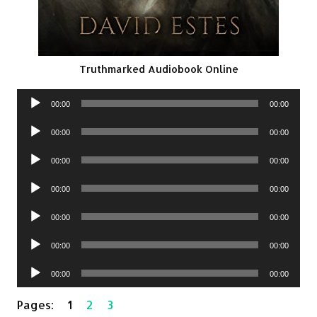
Truthmarked Audiobook Online
Audio
00:00
00:00
Player
Audio
00:00
00:00
Player
Audio
00:00
00:00
Player
Audio
00:00
00:00
Player
Audio
00:00
00:00
Player
Audio
00:00
00:00
Player
Audio
00:00
00:00
Player
Pages:
1
2
3