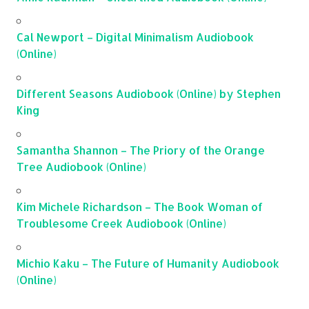
Cal Newport – Digital Minimalism Audiobook
(Online)
Different Seasons Audiobook (Online) by Stephen
King
Samantha Shannon – The Priory of the Orange
Tree Audiobook (Online)
Kim Michele Richardson – The Book Woman of
Troublesome Creek Audiobook (Online)
Michio Kaku – The Future of Humanity Audiobook
(Online)