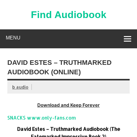
Skip
to
content
Find Audiobook
Find Free Audiobooks Online
MENU
DAVID ESTES – TRUTHMARKED
AUDIOBOOK (ONLINE)
b audio
Download and Keep Forever
SNACKS www.only-fans.com
David Estes – Truthmarked Audiobook (The
Fatemarked Impressive Book 2)