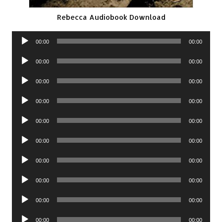
Rebecca Audiobook Download
Audio
00:00
00:00
Player
Audio
00:00
00:00
Player
Audio
00:00
00:00
Player
Audio
00:00
00:00
Player
Audio
00:00
00:00
Player
Audio
00:00
00:00
Player
Audio
00:00
00:00
Player
Audio
00:00
00:00
Player
Audio
00:00
00:00
Player
Audio
00:00
00:00