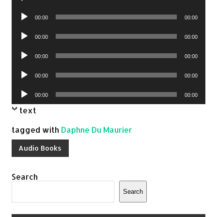
Player
Audio
00:00
00:00
Player
Audio
00:00
00:00
Player
Audio
00:00
00:00
Player
Audio
00:00
00:00
Player
Audio
00:00
00:00
Player
text
tagged with
Daphne Du Maurier
Audio Books
Search
Search