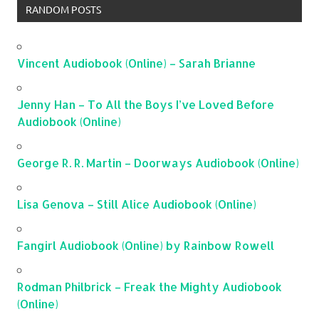
RANDOM POSTS
Vincent Audiobook (Online) – Sarah Brianne
Jenny Han – To All the Boys I’ve Loved Before
Audiobook (Online)
George R. R. Martin – Doorways Audiobook (Online)
Lisa Genova – Still Alice Audiobook (Online)
Fangirl Audiobook (Online) by Rainbow Rowell
Rodman Philbrick – Freak the Mighty Audiobook
(Online)