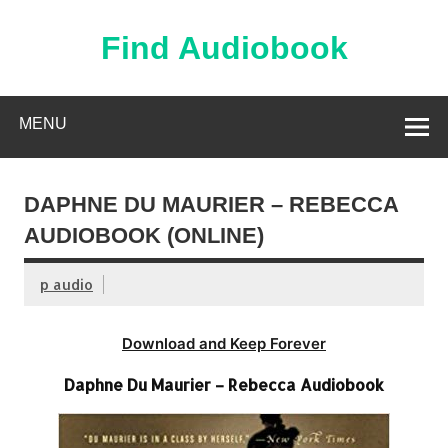
Skip
to
content
Find Audiobook
Find Free Audiobooks Online
MENU
DAPHNE DU MAURIER – REBECCA
AUDIOBOOK (ONLINE)
p audio
Download and Keep Forever
Daphne Du Maurier – Rebecca Audiobook