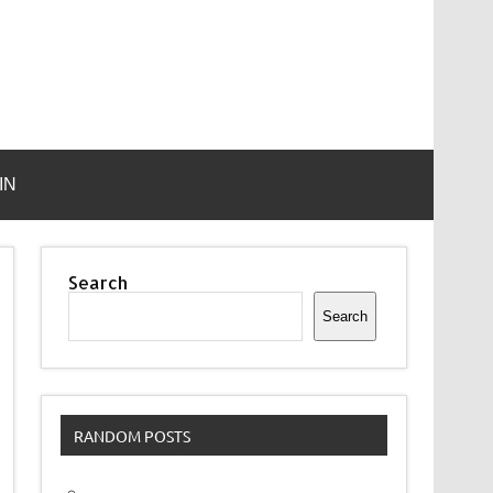
IN
Search
Search
RANDOM POSTS