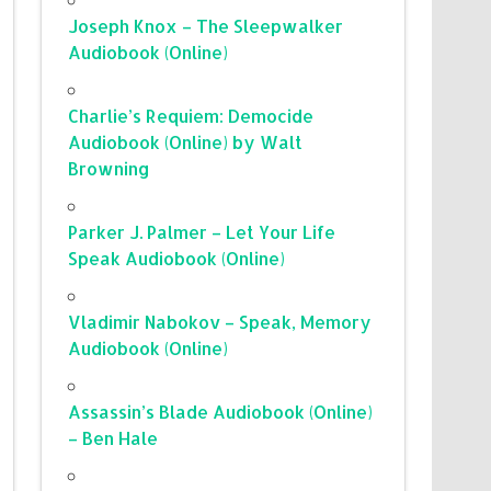
Joseph Knox – The Sleepwalker
Audiobook (Online)
Charlie’s Requiem: Democide
Audiobook (Online) by Walt
Browning
Parker J. Palmer – Let Your Life
Speak Audiobook (Online)
Vladimir Nabokov – Speak, Memory
Audiobook (Online)
Assassin’s Blade Audiobook (Online)
– Ben Hale