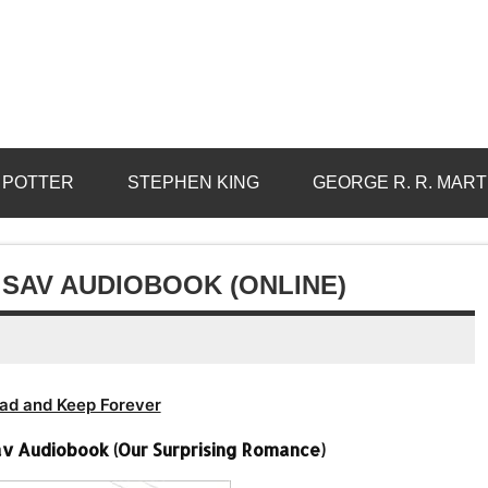
 POTTER
STEPHEN KING
GEORGE R. R. MART
 SAV AUDIOBOOK (ONLINE)
ad and Keep Forever
av Audiobook (Our Surprising Romance)