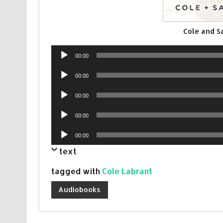
Cole and 
Audio
00:00
Player
Audio
00:00
Player
Audio
00:00
Player
Audio
00:00
Player
Audio
00:00
Player
text
tagged with
Cole Labrant
Audiobooks