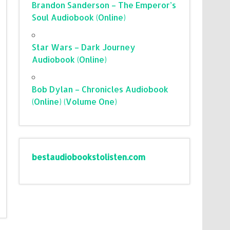
Brandon Sanderson – The Emperor’s
Soul Audiobook (Online)
Star Wars – Dark Journey
Audiobook (Online)
Bob Dylan – Chronicles Audiobook
(Online) (Volume One)
bestaudiobookstolisten.com