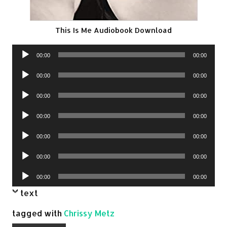
This Is Me Audiobook Download
Audio
00:00
00:00
Player
Audio
00:00
00:00
Player
Audio
00:00
00:00
Player
Audio
00:00
00:00
Player
Audio
00:00
00:00
Player
Audio
00:00
00:00
Player
Audio
00:00
00:00
Player
text
tagged with
Chrissy Metz