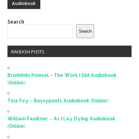
Audiobook
Search
Search
RANDOM POSTS
Brunhilde Pomsel – The Work I Did Audiobook
(Online)
Tina Fey – Bossypants Audiobook (Online)
William Faulkner – As I Lay Dying Audiobook
(Online)