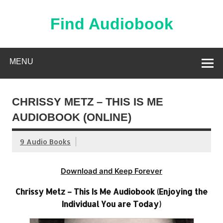
Skip
to
content
Find Audiobook
Find Free Audiobooks Online
MENU
CHRISSY METZ – THIS IS ME
AUDIOBOOK (ONLINE)
9 Audio Books
Download and Keep Forever
Chrissy Metz – This Is Me Audiobook (Enjoying the
Individual You are Today)