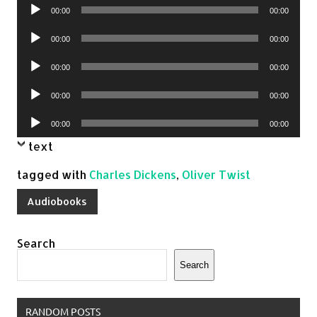
Audio
00:00
00:00
Player
Audio
00:00
00:00
Player
Audio
00:00
00:00
Player
Audio
00:00
00:00
Player
Audio
00:00
00:00
Player
text
tagged with
Charles Dickens
,
Oliver Twist
Audiobooks
Search
Search
RANDOM POSTS