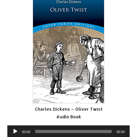
Charles Dickens – Oliver Twist
Audio Book
Audio
00:00
00:00
Player