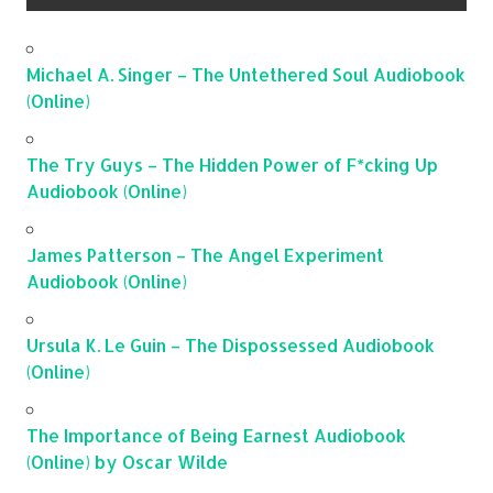
Michael A. Singer – The Untethered Soul Audiobook
(Online)
The Try Guys – The Hidden Power of F*cking Up
Audiobook (Online)
James Patterson – The Angel Experiment
Audiobook (Online)
Ursula K. Le Guin – The Dispossessed Audiobook
(Online)
The Importance of Being Earnest Audiobook
(Online) by Oscar Wilde