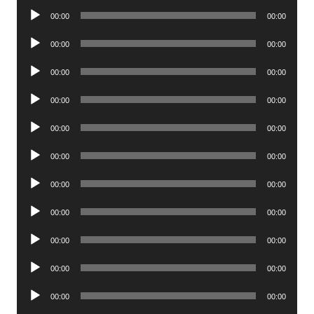
Audio
00:00
00:00
Player
Audio
00:00
00:00
Player
Audio
00:00
00:00
Player
Audio
00:00
00:00
Player
Audio
00:00
00:00
Player
Audio
00:00
00:00
Player
Audio
00:00
00:00
Player
Audio
00:00
00:00
Player
Audio
00:00
00:00
Player
Audio
00:00
00:00
Player
Audio
00:00
00:00
Player