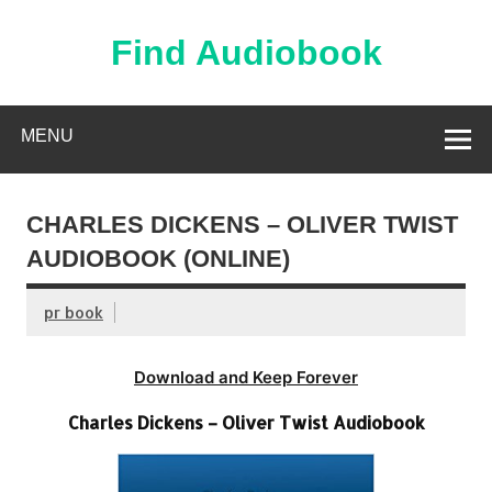
Skip
to
content
Find Audiobook
Find Free Audiobooks Online
MENU
CHARLES DICKENS – OLIVER TWIST
AUDIOBOOK (ONLINE)
pr book
Download and Keep Forever
Charles Dickens – Oliver Twist Audiobook