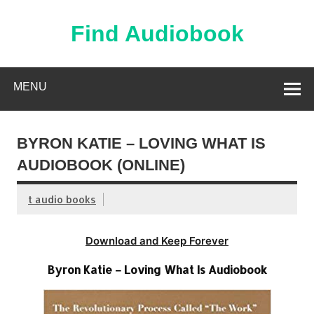
Skip
to
content
Find Audiobook
Find Free Audiobooks Online
MENU
BYRON KATIE – LOVING WHAT IS
AUDIOBOOK (ONLINE)
t audio books
Download and Keep Forever
Byron Katie – Loving What Is Audiobook