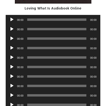
Loving What Is Audiobook Online
Audio
00:00
00:00
Player
Audio
00:00
00:00
Player
Audio
00:00
00:00
Player
Audio
00:00
00:00
Player
Audio
00:00
00:00
Player
Audio
00:00
00:00
Player
Audio
00:00
00:00
Player
Audio
00:00
00:00
Player
Audio
00:00
00:00
Player
Audio
00:00
00:00