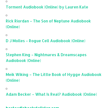
Torment Audiobook (Online) by Lauren Kate
Rick Riordan – The Son of Neptune Audiobook
(Online)
D J Molles – Rogue Cell Audiobook (Online)
Stephen King – Nightmares & Dreamscapes
Audiobook (Online)
Meik Wiking – The Little Book of Hygge Audiobook
(Online)
Adam Becker – What Is Real? Audiobook (Online)