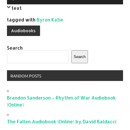
Player
text
tagged with
Byron Katie
Audiobooks
Search
Search
RANDOM POSTS
Brandon Sanderson – Rhythm of War Audiobook
(Online)
The Fallen Audiobook (Online) by David Baldacci