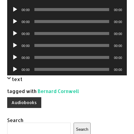
Player
Audio
00:00
00:00
Player
Audio
00:00
00:00
Player
Audio
00:00
00:00
Player
Audio
00:00
00:00
Player
Audio
00:00
00:00
Player
Audio
00:00
00:00
Player
text
tagged with
Bernard Cornwell
Audiobooks
Search
Search