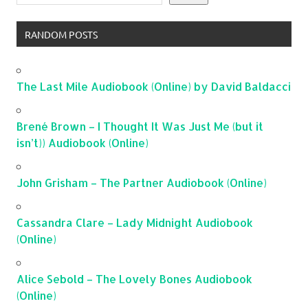
RANDOM POSTS
The Last Mile Audiobook (Online) by David Baldacci
Brené Brown – I Thought It Was Just Me (but it
isn’t)) Audiobook (Online)
John Grisham – The Partner Audiobook (Online)
Cassandra Clare – Lady Midnight Audiobook
(Online)
Alice Sebold – The Lovely Bones Audiobook
(Online)