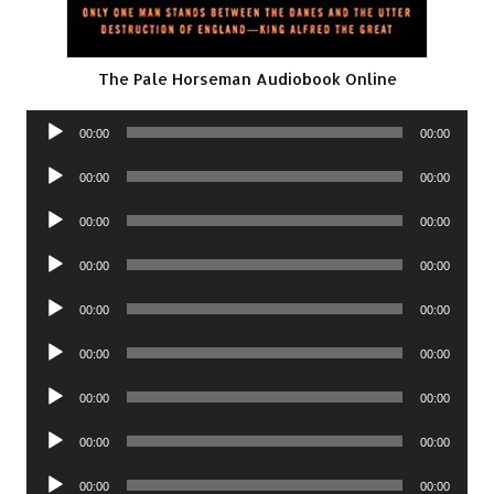
The Pale Horseman Audiobook Online
Audio
00:00
00:00
Player
Audio
00:00
00:00
Player
Audio
00:00
00:00
Player
Audio
00:00
00:00
Player
Audio
00:00
00:00
Player
Audio
00:00
00:00
Player
Audio
00:00
00:00
Player
Audio
00:00
00:00
Player
Audio
00:00
00:00