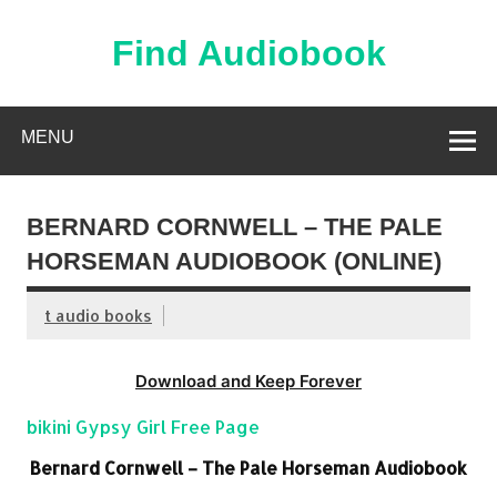
Skip
to
content
Find Audiobook
Find Free Audiobooks Online
MENU
BERNARD CORNWELL – THE PALE
HORSEMAN AUDIOBOOK (ONLINE)
t audio books
Download and Keep Forever
bikini Gypsy Girl Free Page
Bernard Cornwell – The Pale Horseman Audiobook