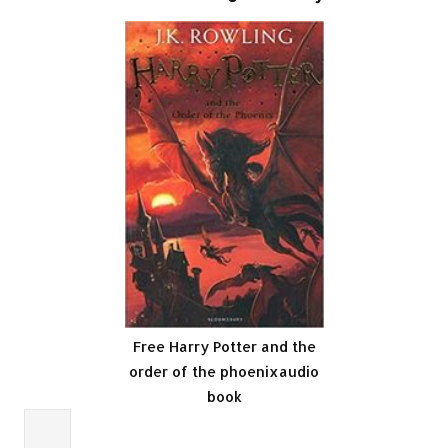
Free Harry Potter and the
order of the phoenixaudio
book