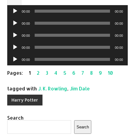
Audio
00:00
00:00
Player
Audio
00:00
00:00
Player
Audio
00:00
00:00
Player
Audio
00:00
00:00
Player
Audio
00:00
00:00
Player
Pages:
1
2
3
4
5
6
7
8
9
10
tagged with
J. K. Rowling
,
Jim Dale
Harry Potter
Search
Search