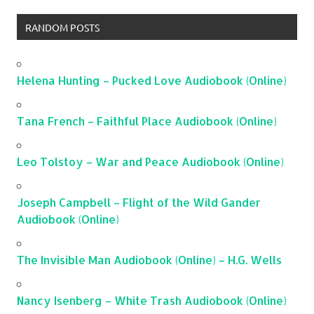
RANDOM POSTS
Helena Hunting – Pucked Love Audiobook (Online)
Tana French – Faithful Place Audiobook (Online)
Leo Tolstoy – War and Peace Audiobook (Online)
Joseph Campbell – Flight of the Wild Gander
Audiobook (Online)
The Invisible Man Audiobook (Online) – H.G. Wells
Nancy Isenberg – White Trash Audiobook (Online)