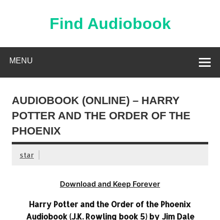
Skip
to
content
Find Audiobook
Find Free Audiobooks Online
MENU
AUDIOBOOK (ONLINE) – HARRY
POTTER AND THE ORDER OF THE
PHOENIX
star
Download and Keep Forever
Harry Potter and the Order of the Phoenix
Audiobook (J.K. Rowling book 5) by Jim Dale