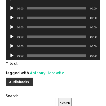
Player
Audio
00:00
00:00
Player
Audio
00:00
00:00
Player
Audio
00:00
00:00
Player
Audio
00:00
00:00
Player
Audio
00:00
00:00
Player
Audio
00:00
00:00
Player
text
tagged with
Anthony Horowitz
Audiobooks
Search
Search