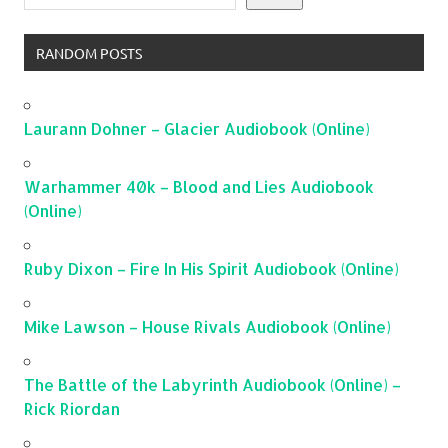
RANDOM POSTS
Laurann Dohner – Glacier Audiobook (Online)
Warhammer 40k – Blood and Lies Audiobook
(Online)
Ruby Dixon – Fire In His Spirit Audiobook (Online)
Mike Lawson – House Rivals Audiobook (Online)
The Battle of the Labyrinth Audiobook (Online) –
Rick Riordan