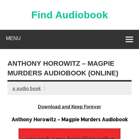
Skip
to
content
Find Audiobook
Find Free Audiobooks Online
MENU
ANTHONY HOROWITZ – MAGPIE
MURDERS AUDIOBOOK (ONLINE)
a audio book
Download and Keep Forever
Anthony Horowitz – Magpie Murders Audiobook