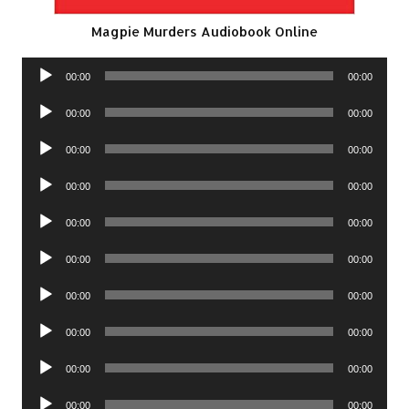
Magpie Murders Audiobook Online
Audio
00:00
00:00
Player
Audio
00:00
00:00
Player
Audio
00:00
00:00
Player
Audio
00:00
00:00
Player
Audio
00:00
00:00
Player
Audio
00:00
00:00
Player
Audio
00:00
00:00
Player
Audio
00:00
00:00
Player
Audio
00:00
00:00
Player
Audio
00:00
00:00