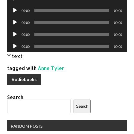
Player
Audio
00:00
00:00
Player
Audio
00:00
00:00
Player
Audio
00:00
00:00
Player
Audio
00:00
00:00
Player
text
tagged with
Anne Tyler
Audiobooks
Search
Search
RANDOM POSTS