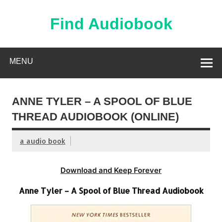
Skip
to
content
Find Audiobook
Find Free Audiobooks Online
MENU
ANNE TYLER – A SPOOL OF BLUE
THREAD AUDIOBOOK (ONLINE)
a audio book
Download and Keep Forever
Anne Tyler – A Spool of Blue Thread Audiobook