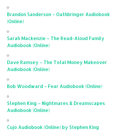
Brandon Sanderson – Oathbringer Audiobook
(Online)
Sarah Mackenzie – The Read-Aloud Family
Audiobook (Online)
Dave Ramsey – The Total Money Makeover
Audiobook (Online)
Bob Woodward – Fear Audiobook (Online)
Stephen King – Nightmares & Dreamscapes
Audiobook (Online)
Cujo Audiobook (Online) by Stephen King