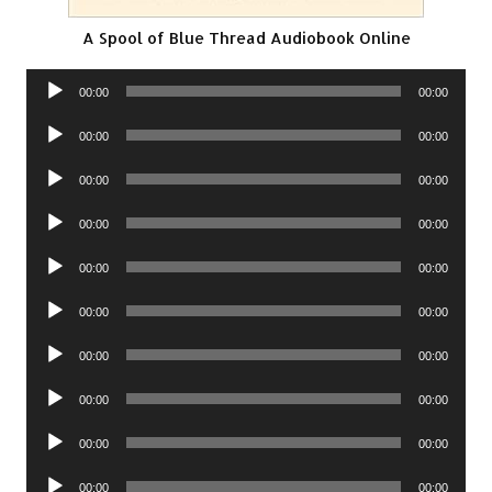
A Spool of Blue Thread Audiobook Online
Audio
00:00
00:00
Player
Audio
00:00
00:00
Player
Audio
00:00
00:00
Player
Audio
00:00
00:00
Player
Audio
00:00
00:00
Player
Audio
00:00
00:00
Player
Audio
00:00
00:00
Player
Audio
00:00
00:00
Player
Audio
00:00
00:00
Player
Audio
00:00
00:00