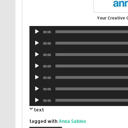
Your Creative
Audio
00:00
Player
Audio
00:00
Player
Audio
00:00
Player
Audio
00:00
Player
Audio
00:00
Player
Audio
00:00
Player
Audio
00:00
Player
text
tagged with
Anna Sabino