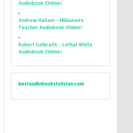
Audiobook (Online)
Andrew Hallam – Millionaire
Teacher Audiobook (Online)
Robert Galbraith – Lethal White
Audiobook (Online)
bestaudiobookstolisten.com