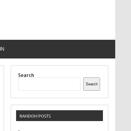
IN
Search
Search
RANDOM POSTS