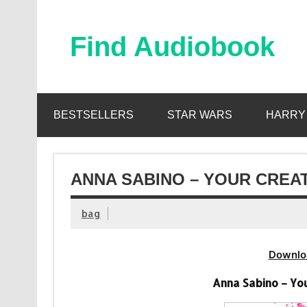
Skip
to
content
Find Audiobook
Find Free Audiobooks Online
BESTSELLERS
STAR WARS
HARRY
ANNA SABINO – YOUR CREA
bag
Downlo
Anna Sabino – Yo