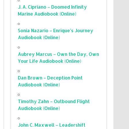
J. A. Cipriano – Doomed Infinity
Marine Audiobook (Online)
Sonia Nazario – Enrique’s Journey
Audiobook (Online)
Aubrey Marcus – Own the Day, Own
Your Life Audiobook (Online)
Dan Brown – Deception Point
Audiobook (Online)
Timothy Zahn – Outbound Flight
Audiobook (Online)
John C. Maxwell – Leadershift