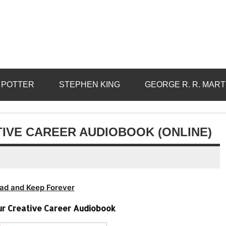
 POTTER
STEPHEN KING
GEORGE R. R. MART
TIVE CAREER AUDIOBOOK (ONLINE)
ad and Keep Forever
ur Creative Career Audiobook