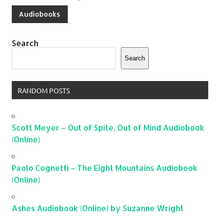
Audiobooks
Search
Search
RANDOM POSTS
Scott Meyer – Out of Spite, Out of Mind Audiobook
(Online)
Paolo Cognetti – The Eight Mountains Audiobook
(Online)
Ashes Audiobook (Online) by Suzanne Wright