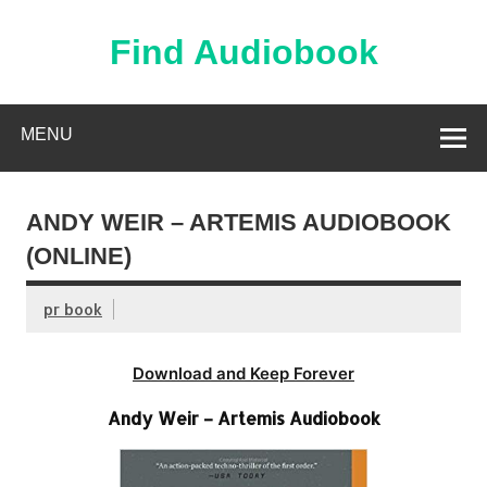
Skip
to
content
Find Audiobook
Find Free Audiobooks Online
MENU
ANDY WEIR – ARTEMIS AUDIOBOOK
(ONLINE)
pr book
Download and Keep Forever
Andy Weir – Artemis Audiobook