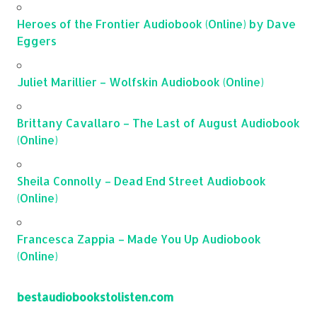
Heroes of the Frontier Audiobook (Online) by Dave
Eggers
Juliet Marillier – Wolfskin Audiobook (Online)
Brittany Cavallaro – The Last of August Audiobook
(Online)
Sheila Connolly – Dead End Street Audiobook
(Online)
Francesca Zappia – Made You Up Audiobook
(Online)
bestaudiobookstolisten.com