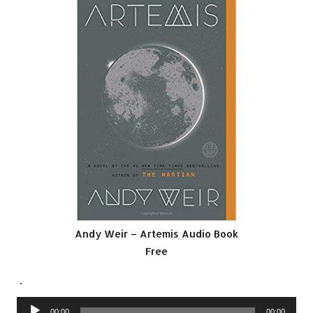
Andy Weir – Artemis Audio Book
Free
.
Audio
00:00
00:00