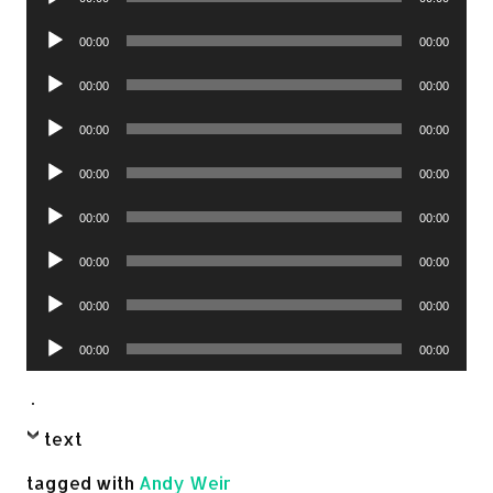
Player
Audio
00:00
00:00
Player
Audio
00:00
00:00
Player
Audio
00:00
00:00
Player
Audio
00:00
00:00
Player
Audio
00:00
00:00
Player
Audio
00:00
00:00
Player
Audio
00:00
00:00
Player
Audio
00:00
00:00
Player
.
text
tagged with
Andy Weir