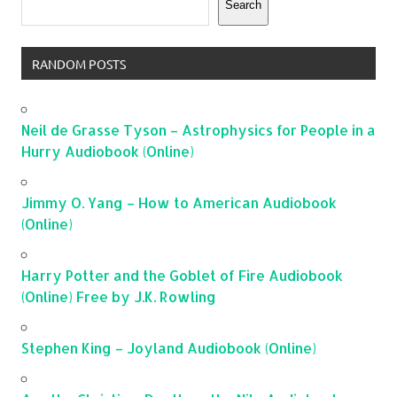
Search
RANDOM POSTS
Neil de Grasse Tyson – Astrophysics for People in a
Hurry Audiobook (Online)
Jimmy O. Yang – How to American Audiobook
(Online)
Harry Potter and the Goblet of Fire Audiobook
(Online) Free by J.K. Rowling
Stephen King – Joyland Audiobook (Online)