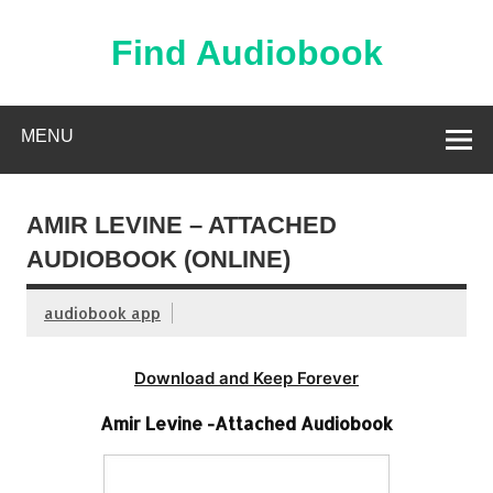
Skip
to
content
Find Audiobook
Find Free Audiobooks Online
MENU
AMIR LEVINE – ATTACHED
AUDIOBOOK (ONLINE)
audiobook app
Download and Keep Forever
Amir Levine -Attached Audiobook