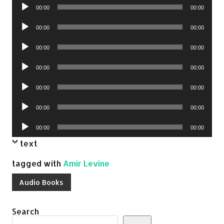
Audio
00:00
00:00
Player
Audio
00:00
00:00
Player
Audio
00:00
00:00
Player
Audio
00:00
00:00
Player
Audio
00:00
00:00
Player
Audio
00:00
00:00
Player
Audio
00:00
00:00
Player
text
tagged with
Amir Levine
Audio Books
Search