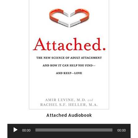
Attached Audiobook
Audio
00:00
00:00
Player