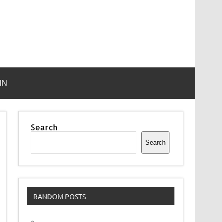
IN
Search
Search
RANDOM POSTS