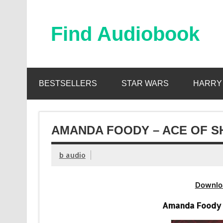
Skip
to
content
Find Audiobook
Find Free Audiobooks Online
BESTSELLERS
STAR WARS
HARRY
AMANDA FOODY – ACE OF S
b audio
Downlo
Amanda Foody 