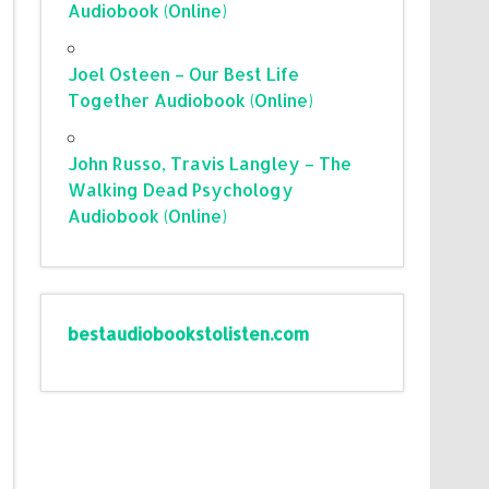
Audiobook (Online)
Joel Osteen – Our Best Life
Together Audiobook (Online)
John Russo, Travis Langley – The
Walking Dead Psychology
Audiobook (Online)
bestaudiobookstolisten.com