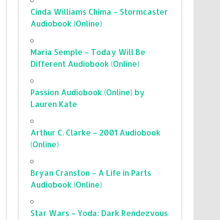
Cinda Williams Chima – Stormcaster
Audiobook (Online)
Maria Semple – Today Will Be
Different Audiobook (Online)
Passion Audiobook (Online) by
Lauren Kate
Arthur C. Clarke – 2001 Audiobook
(Online)
Bryan Cranston – A Life in Parts
Audiobook (Online)
Star Wars – Yoda: Dark Rendezvous