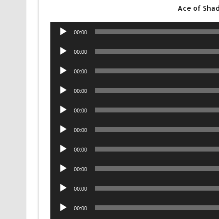
Ace of Sha
Audio
00:00
Player
Audio
00:00
Player
Audio
00:00
Player
Audio
00:00
Player
Audio
00:00
Player
Audio
00:00
Player
Audio
00:00
Player
Audio
00:00
Player
Audio
00:00
Player
Audio
00:00
Player