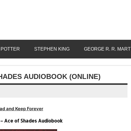
 POTTER
STEPHEN KING
GEORGE R. R. MART
HADES AUDIOBOOK (ONLINE)
ad and Keep Forever
– Ace of Shades Audiobook